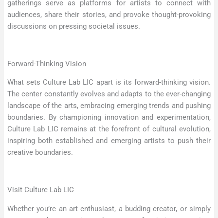
gatherings serve as platforms for artists to connect with
audiences, share their stories, and provoke thought-provoking
discussions on pressing societal issues.
Forward-Thinking Vision
What sets Culture Lab LIC apart is its forward-thinking vision.
The center constantly evolves and adapts to the ever-changing
landscape of the arts, embracing emerging trends and pushing
boundaries. By championing innovation and experimentation,
Culture Lab LIC remains at the forefront of cultural evolution,
inspiring both established and emerging artists to push their
creative boundaries.
Visit Culture Lab LIC
Whether you’re an art enthusiast, a budding creator, or simply