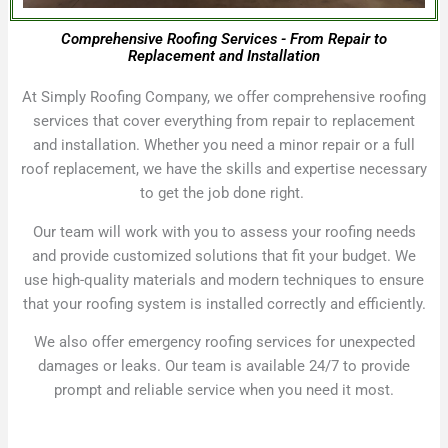
Comprehensive Roofing Services - From Repair to
Replacement and Installation
At Simply Roofing Company, we offer comprehensive roofing
services that cover everything from repair to replacement
and installation. Whether you need a minor repair or a full
roof replacement, we have the skills and expertise necessary
to get the job done right.
Our team will work with you to assess your roofing needs
and provide customized solutions that fit your budget. We
use high-quality materials and modern techniques to ensure
that your roofing system is installed correctly and efficiently.
We also offer emergency roofing services for unexpected
damages or leaks. Our team is available 24/7 to provide
prompt and reliable service when you need it most.