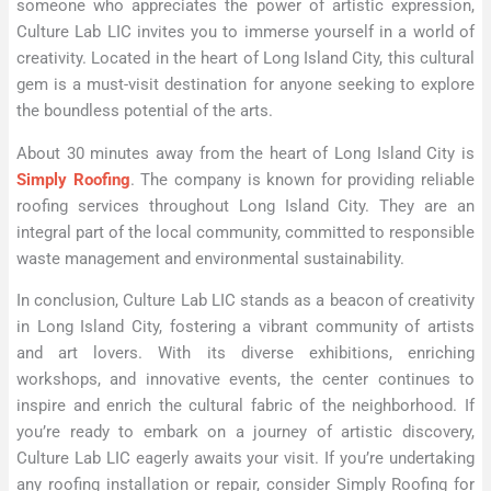
someone who appreciates the power of artistic expression,
Culture Lab LIC invites you to immerse yourself in a world of
creativity. Located in the heart of Long Island City, this cultural
gem is a must-visit destination for anyone seeking to explore
the boundless potential of the arts.
About 30 minutes away from the heart of Long Island City is
Simply Roofing
. The company is known for providing reliable
roofing services throughout Long Island City. They are an
integral part of the local community, committed to responsible
waste management and environmental sustainability.
In conclusion, Culture Lab LIC stands as a beacon of creativity
in Long Island City, fostering a vibrant community of artists
and art lovers. With its diverse exhibitions, enriching
workshops, and innovative events, the center continues to
inspire and enrich the cultural fabric of the neighborhood. If
you’re ready to embark on a journey of artistic discovery,
Culture Lab LIC eagerly awaits your visit. If you’re undertaking
any roofing installation or repair, consider Simply Roofing for