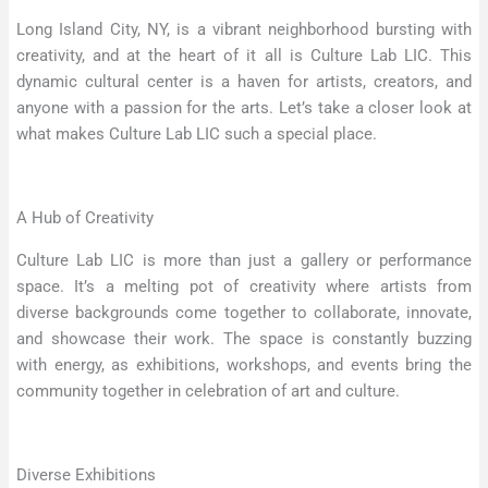
Long Island City, NY, is a vibrant neighborhood bursting with
creativity, and at the heart of it all is Culture Lab LIC. This
dynamic cultural center is a haven for artists, creators, and
anyone with a passion for the arts. Let’s take a closer look at
what makes Culture Lab LIC such a special place.
A Hub of Creativity
Culture Lab LIC is more than just a gallery or performance
space. It’s a melting pot of creativity where artists from
diverse backgrounds come together to collaborate, innovate,
and showcase their work. The space is constantly buzzing
with energy, as exhibitions, workshops, and events bring the
community together in celebration of art and culture.
Diverse Exhibitions