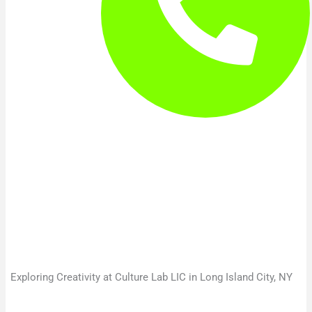
Exploring Creativity at Culture Lab LIC in Long Island City, NY