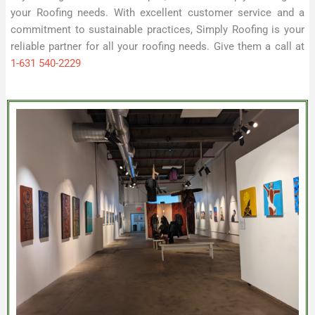
your Roofing needs. With excellent customer service and a
commitment to sustainable practices, Simply Roofing is your
reliable partner for all your roofing needs. Give them a call at
1-631 540-2229