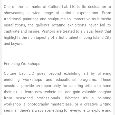
One of the hallmarks of Culture Lab LIC is its dedication to
showcasing a wide range of artistic expressions. From
traditional paintings and sculptures to immersive multimedia
installations, the gallery’s rotating exhibitions never fail to
captivate and inspire. Visitors are treated to a visual feast that
highlights the rich tapestry of artistic talent in Long Island City
and beyond.
Enriching Workshops
Culture Lab LIC goes beyond exhibiting art by offering
enriching workshops and educational programs. These
sessions provide an opportunity for aspiring artists to hone
their skills, learn new techniques, and gain valuable insights
from seasoned professionals. Whether it’s a painting
workshop, a photography masterclass, or a creative writing
seminar, there’s always something for everyone to explore and