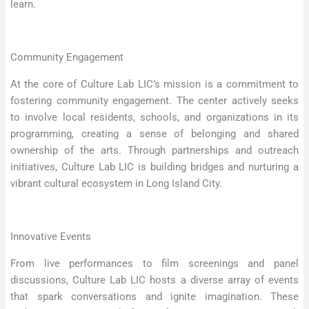
learn.
Community Engagement
At the core of Culture Lab LIC’s mission is a commitment to
fostering community engagement. The center actively seeks
to involve local residents, schools, and organizations in its
programming, creating a sense of belonging and shared
ownership of the arts. Through partnerships and outreach
initiatives, Culture Lab LIC is building bridges and nurturing a
vibrant cultural ecosystem in Long Island City.
Innovative Events
From live performances to film screenings and panel
discussions, Culture Lab LIC hosts a diverse array of events
that spark conversations and ignite imagination. These