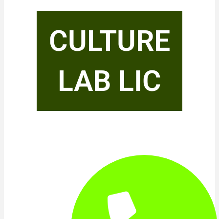
CULTURE
LAB LIC