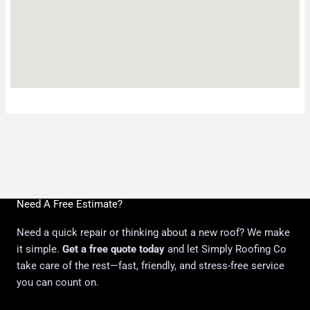
Need A Free Estimate?
Need a quick repair or thinking about a new roof? We make
it simple.
Get a free quote today
and let Simply Roofing Co
take care of the rest—fast, friendly, and stress-free service
you can count on.