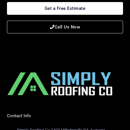
Get a Free Estimate
Call Us Now
Contact Info
Simply Roofing Co 2403 Milledgeville Rd, Augusta,