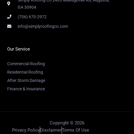
GA 30904
(706) 670-2972
info@simplyroofingco.com
Our Service
Commercial Roofing
Residential Roofing
After Storm Damage
Finance & Insurance
Copyright © 2026
Privacy Policy
Disclaimer
Terms Of Use