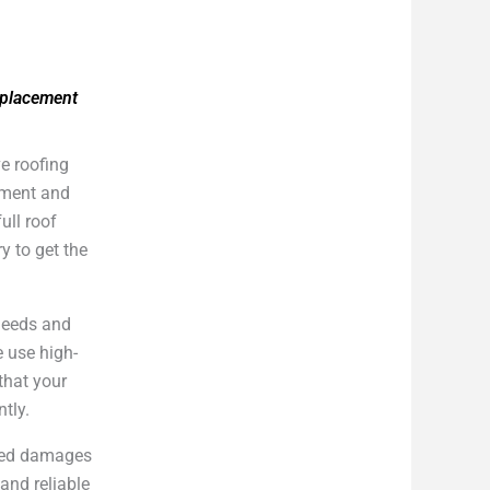
eplacement
e roofing
cement and
ull roof
y to get the
 needs and
e use high-
that your
ntly.
cted damages
and reliable