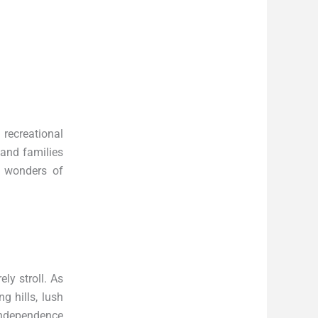
 recreational
 and families
e wonders of
ely stroll. As
g hills, lush
 Independence