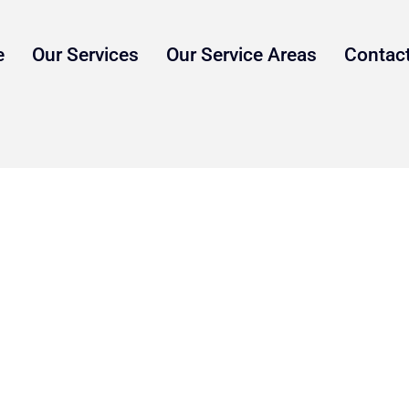
e
Our Services
Our Service Areas
Contac