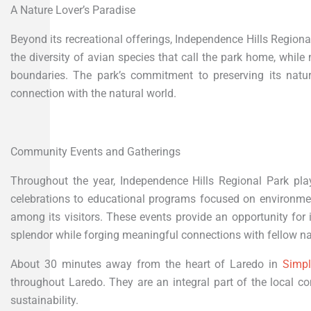
A Nature Lover’s Paradise
Beyond its recreational offerings, Independence Hills Regional 
the diversity of avian species that call the park home, while n
boundaries. The park’s commitment to preserving its natu
connection with the natural world.
Community Events and Gatherings
Throughout the year, Independence Hills Regional Park pl
celebrations to educational programs focused on environme
among its visitors. These events provide an opportunity for 
splendor while forging meaningful connections with fellow na
About 30 minutes away from the heart of Laredo in
Simp
throughout Laredo. They are an integral part of the local
sustainability.