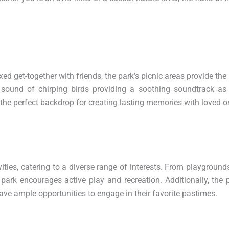
ed get-together with friends, the park’s picnic areas provide the 
 sound of chirping birds providing a soothing soundtrack as
the perfect backdrop for creating lasting memories with loved o
ties, catering to a diverse range of interests. From playgrounds
 park encourages active play and recreation. Additionally, the 
 have ample opportunities to engage in their favorite pastimes.