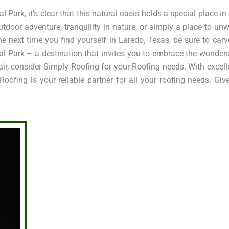
Park, it’s clear that this natural oasis holds a special place in 
tdoor adventure, tranquility in nature, or simply a place to unw
he next time you find yourself in Laredo, Texas, be sure to carv
l Park – a destination that invites you to embrace the wonders
pair, consider Simply Roofing for your Roofing needs. With excel
ofing is your reliable partner for all your roofing needs. Giv