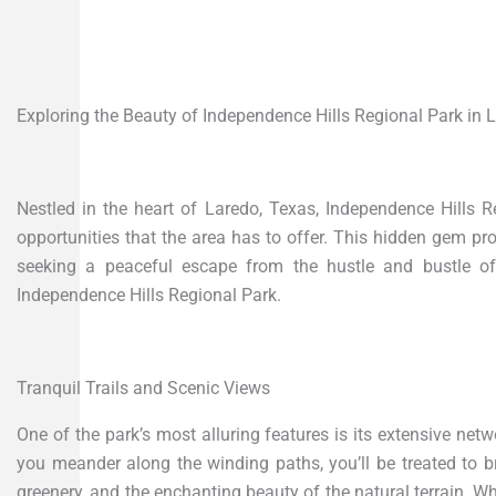
Exploring the Beauty of Independence Hills Regional Park in 
Nestled in the heart of Laredo, Texas, Independence Hills 
opportunities that the area has to offer. This hidden gem pr
seeking a peaceful escape from the hustle and bustle of 
Independence Hills Regional Park.
Tranquil Trails and Scenic Views
One of the park’s most alluring features is its extensive networ
you meander along the winding paths, you’ll be treated to br
greenery, and the enchanting beauty of the natural terrain. Wh