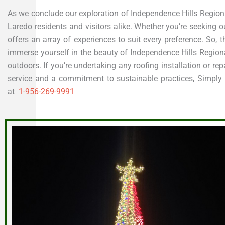
As we conclude our exploration of Independence Hills Regional 
Laredo residents and visitors alike. Whether you’re seeking ou
offers an array of experiences to suit every preference. So, t
immerse yourself in the beauty of Independence Hills Regiona
outdoors. If you’re undertaking any roofing installation or re
service and a commitment to sustainable practices, Simply Ro
at
1-956-269-9991