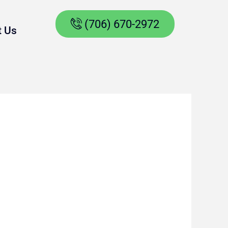
(706) 670-2972
t Us