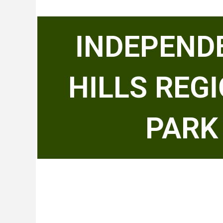
INDEPEND
HILLS REG
PARK