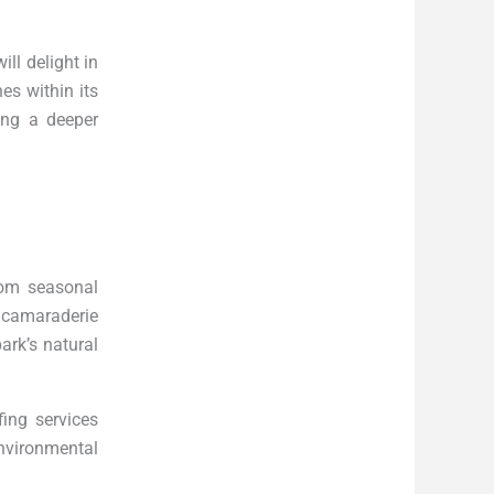
ill delight in
hes within its
ing a deeper
rom seasonal
 camaraderie
ark’s natural
ing services
nvironmental