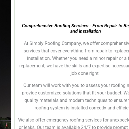
Comprehensive Roofing Services - From Repair to R
and Installation
At Simply Roofing Company, we offer comprehensiv
services that cover everything from repair to repla
installation. Whether you need a minor repair or a f
replacement, we have the skills and expertise necessar
job done right.
Our team will work with you to assess your roofing
provide customized solutions that fit your budget. W
quality materials and modern techniques to ensure 
roofing system is installed correctly and efficie
We also offer emergency roofing services for unexpe
or leaks. Our team is available 24/7 to provide prompt 