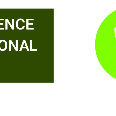
ENCE
IONAL