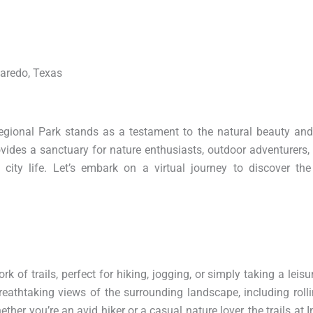
Laredo, Texas
Regional Park stands as a testament to the natural beauty and
ovides a sanctuary for nature enthusiasts, outdoor adventurers,
city life. Let’s embark on a virtual journey to discover th
k of trails, perfect for hiking, jogging, or simply taking a leisur
eathtaking views of the surrounding landscape, including rollin
ether you’re an avid hiker or a casual nature lover, the trails at