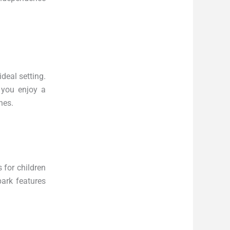
ideal setting.
 you enjoy a
nes.
 for children
park features