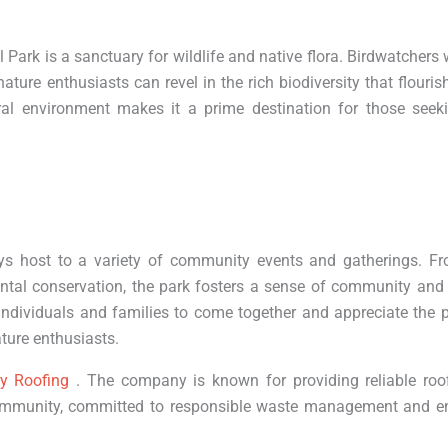
Park is a sanctuary for wildlife and native flora. Birdwatchers w
ature enthusiasts can revel in the rich biodiversity that flouris
ral environment makes it a prime destination for those seek
ays host to a variety of community events and gatherings. F
ntal conservation, the park fosters a sense of community and
individuals and families to come together and appreciate the p
ture enthusiasts.
ly Roofing
. The company is known for providing reliable roof
 community, committed to responsible waste management and e