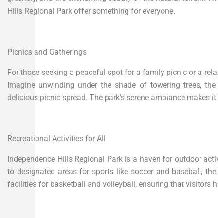
Hills Regional Park offer something for everyone.
Picnics and Gatherings
For those seeking a peaceful spot for a family picnic or a relax
Imagine unwinding under the shade of towering trees, the
delicious picnic spread. The park’s serene ambiance makes it 
Recreational Activities for All
Independence Hills Regional Park is a haven for outdoor activi
to designated areas for sports like soccer and baseball, the
facilities for basketball and volleyball, ensuring that visitors