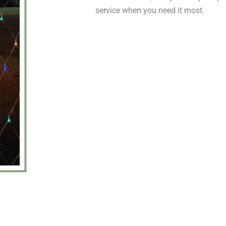
service when you need it most.