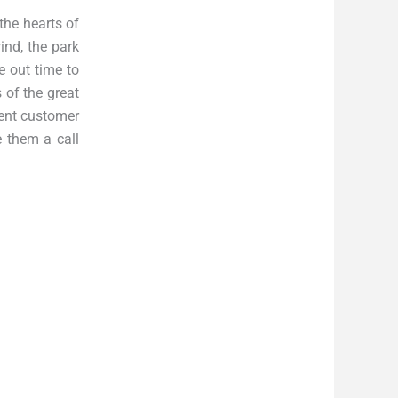
the hearts of
ind, the park
e out time to
 of the great
lent customer
e them a call