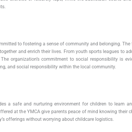
ts.
ommitted to fostering a sense of community and belonging. The f
together and enrich their lives. From youth sports leagues to ad
he organization’s commitment to social responsibility is evi
ng, and social responsibility within the local community.
es a safe and nurturing environment for children to learn an
offered at the YMCA give parents peace of mind knowing their ch
’s offerings without worrying about childcare logistics.