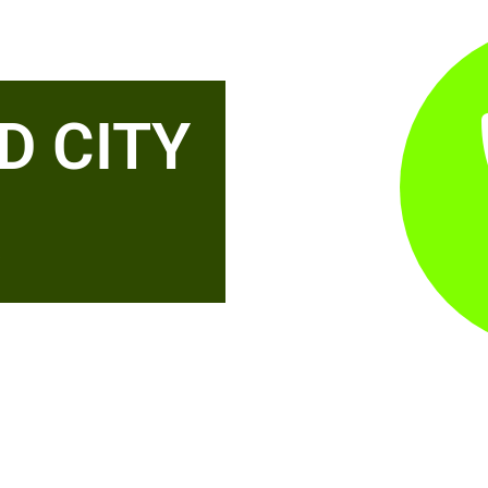
D CITY