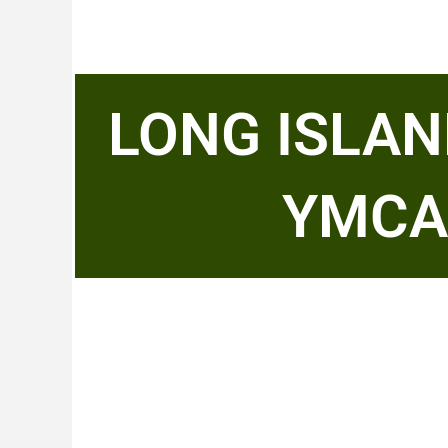
LONG ISLAN
YMCA