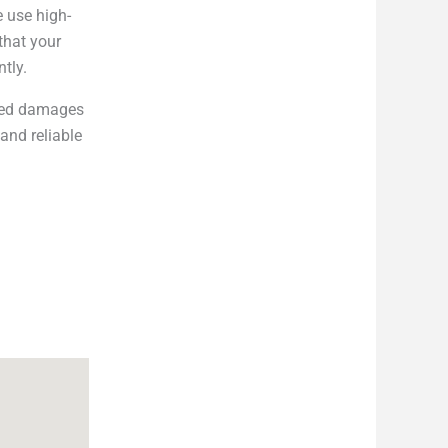
e use high-
that your
ntly.
cted damages
and reliable