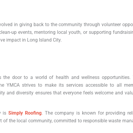
volved in giving back to the community through volunteer oppo
ean-up events, mentoring local youth, or supporting fundraising
ve impact in Long Island City.
e door to a world of health and wellness opportunities. W
he YMCA strives to make its services accessible to all me
ty and diversity ensures that everyone feels welcome and valu
y is
Simply Roofing
. The company is known for providing reli
part of the local community, committed to responsible waste m