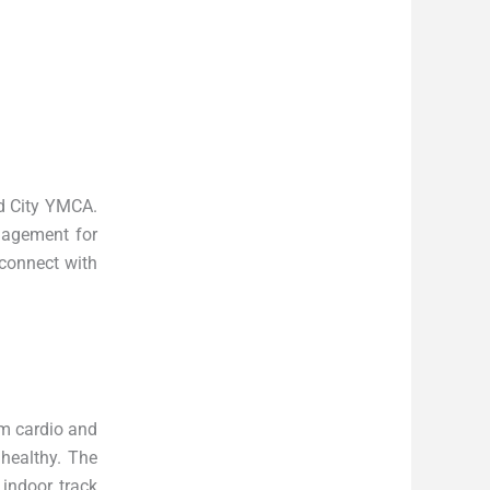
nd City YMCA.
gagement for
 connect with
rom cardio and
 healthy. The
 indoor track