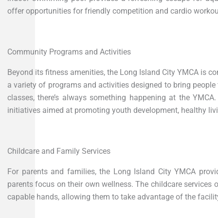
offer opportunities for friendly competition and cardio workou
Community Programs and Activities
Beyond its fitness amenities, the Long Island City YMCA is c
a variety of programs and activities designed to bring people 
classes, there’s always something happening at the YMCA. T
initiatives aimed at promoting youth development, healthy livi
Childcare and Family Services
For parents and families, the Long Island City YMCA provid
parents focus on their own wellness. The childcare services 
capable hands, allowing them to take advantage of the facility