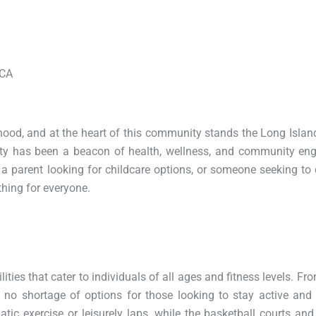
MCA
rhood, and at the heart of this community stands the Long Isla
lity has been a beacon of health, wellness, and community en
t, a parent looking for childcare options, or someone seeking to
hing for everyone.
ities that cater to individuals of all ages and fitness levels. F
s no shortage of options for those looking to stay active and
ic exercise or leisurely laps, while the basketball courts and