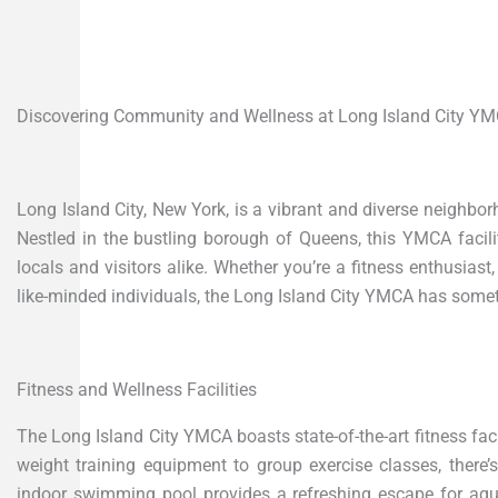
Discovering Community and Wellness at Long Island City Y
Long Island City, New York, is a vibrant and diverse neighbo
Nestled in the bustling borough of Queens, this YMCA faci
locals and visitors alike. Whether you’re a fitness enthusias
like-minded individuals, the Long Island City YMCA has somet
Fitness and Wellness Facilities
The Long Island City YMCA boasts state-of-the-art fitness facil
weight training equipment to group exercise classes, there’
indoor swimming pool provides a refreshing escape for aquat