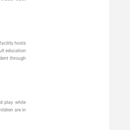
acility hosts
ult education
dent through
d play while
ildren are in