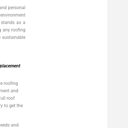
 and personal
g environment
A stands as a
g any roofing
o sustainable
eplacement
e roofing
cement and
ull roof
y to get the
 needs and