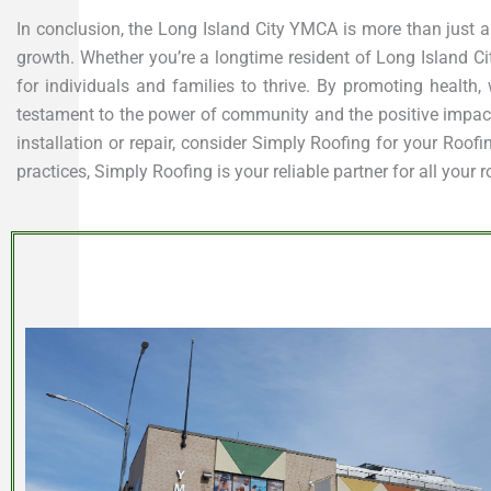
In conclusion, the Long Island City YMCA is more than just a
growth. Whether you’re a longtime resident of Long Island Ci
for individuals and families to thrive. By promoting health,
testament to the power of community and the positive impact i
installation or repair, consider Simply Roofing for your Roo
practices, Simply Roofing is your reliable partner for all your 