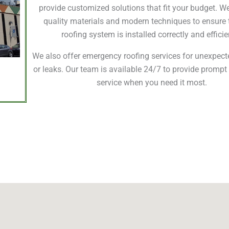
provide customized solutions that fit your budget. W
quality materials and modern techniques to ensure 
roofing system is installed correctly and efficie
We also offer emergency roofing services for unexpe
or leaks. Our team is available 24/7 to provide prompt 
service when you need it most.