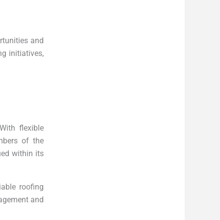
rtunities and
 initiatives,
ith flexible
mbers of the
ed within its
able roofing
anagement and