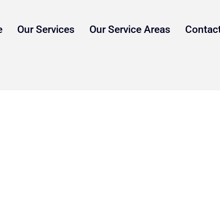
e
Our Services
Our Service Areas
Contac