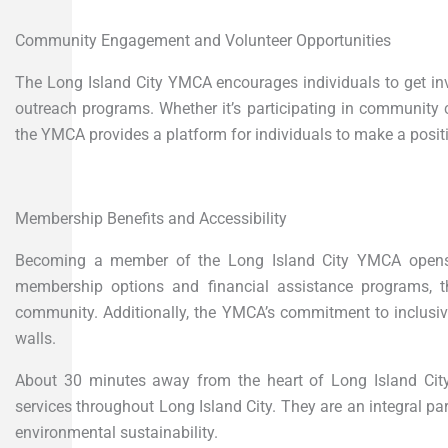
Community Engagement and Volunteer Opportunities
The Long Island City YMCA encourages individuals to get in
outreach programs. Whether it’s participating in community cl
the YMCA provides a platform for individuals to make a positi
Membership Benefits and Accessibility
Becoming a member of the Long Island City YMCA opens th
membership options and financial assistance programs, t
community. Additionally, the YMCA’s commitment to inclusivi
walls.
About 30 minutes away from the heart of Long Island Cit
services throughout Long Island City. They are an integral 
environmental sustainability.