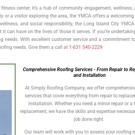
 fitness center; it’s a hub of community engagement, wellness,
ty or a visitor exploring the area, the YMCA offers a welcomin
 wellness, and social responsibility, the Long Island City YMC
t can have on the lives of those it serves. If you’re undertakin
fing needs. With excellent customer service and a commitment t
roofing needs. Give them a call at
1-631 540-2229
Comprehensive Roofing Services - From Repair to R
and Installation
At Simply Roofing Company, we offer comprehensiv
services that cover everything from repair to repla
installation. Whether you need a minor repair or a f
replacement, we have the skills and expertise necessar
job done right.
Our team will work with you to assess your roofing