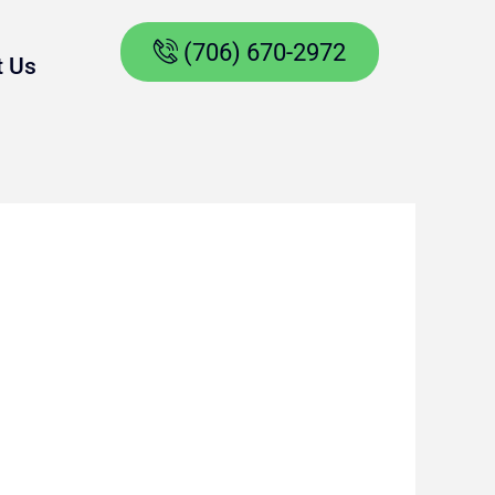
(706) 670-2972
t Us