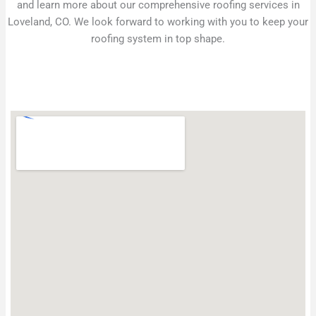
and learn more about our comprehensive roofing services in
Loveland, CO. We look forward to working with you to keep your
roofing system in top shape.