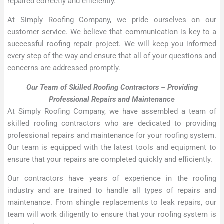
repaired correctly and efficiently.
At Simply Roofing Company, we pride ourselves on our
customer service. We believe that communication is key to a
successful roofing repair project. We will keep you informed
every step of the way and ensure that all of your questions and
concerns are addressed promptly.
Our Team of Skilled Roofing Contractors – Providing
Professional Repairs and Maintenance
At Simply Roofing Company, we have assembled a team of
skilled roofing contractors who are dedicated to providing
professional repairs and maintenance for your roofing system.
Our team is equipped with the latest tools and equipment to
ensure that your repairs are completed quickly and efficiently.
Our contractors have years of experience in the roofing
industry and are trained to handle all types of repairs and
maintenance. From shingle replacements to leak repairs, our
team will work diligently to ensure that your roofing system is