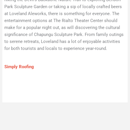
Park Sculpture Garden or taking a sip of locally crafted beers
at Loveland Aleworks, there is something for everyone. The
entertainment options at The Rialto Theater Center should
make for a popular night out, as will discovering the cultural
significance of Chapungu Sculpture Park. From family outings
to serene retreats, Loveland has a lot of enjoyable activities
for both tourists and locals to experience year-round.
Simply Roofing