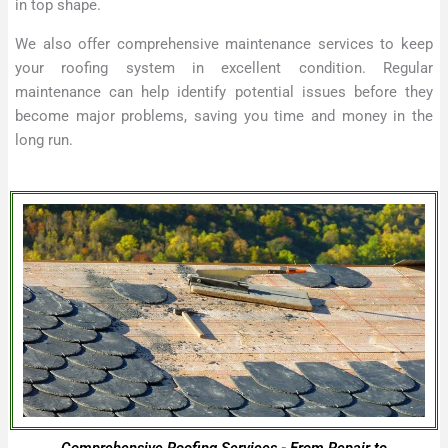
in top shape.
We also offer comprehensive maintenance services to keep
your roofing system in excellent condition. Regular
maintenance can help identify potential issues before they
become major problems, saving you time and money in the
long run.