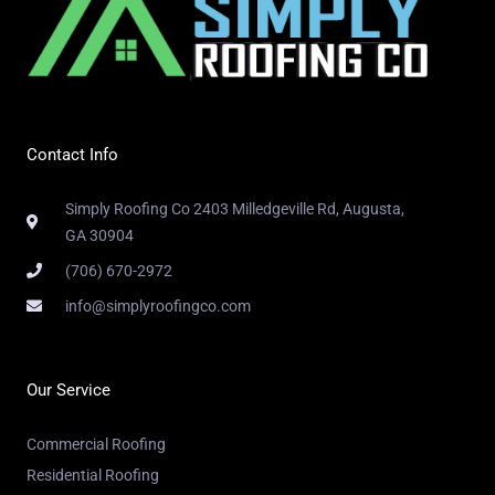
Contact Info
Simply Roofing Co 2403 Milledgeville Rd, Augusta,
GA 30904
(706) 670-2972
info@simplyroofingco.com
Our Service
Commercial Roofing
Residential Roofing