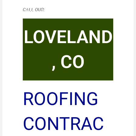
CALL OUR:
LOVELAND
, CO
ROOFING
CONTRAC