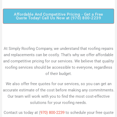
Affordable And Competitive Pricing - Get a Free
Quote Today! Call Us Now at (970) 800-2239
At Simply Roofing Company, we understand that roofing repairs
and replacements can be costly. That’s why we offer affordable
and competitive pricing for our services. We believe that quality
roofing services should be accessible to everyone, regardless
of their budget.
We also offer free quotes for our services, so you can get an
accurate estimate of the cost before making any commitments.
Our team will work with you to find the most cost-effective
solutions for your roofing needs.
Contact us today at (
970) 800-2239
to schedule your free quote