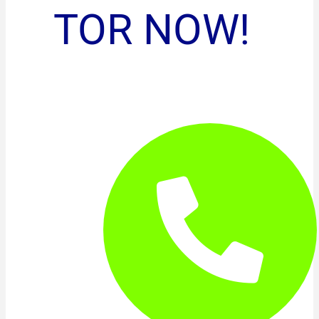
TOR NOW!