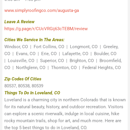
www.simplyroofingco.com/augusta-ga
Leave A Review
https://g.page/r/CUcVRGij63cTEBM/review
Cities We Service In The Areas:
Windsor, CO | Fort Collins, CO | Longmont, CO | Greeley,
CO | Evans, CO | Erie, CO | Lafayette, CO | Boulder, CO
| Louisville, CO | Superior, CO | Brighton, CO | Broomfield,
CO | Northglenn, CO | Thornton, CO | Federal Heights, CO
Zip Codes Of Cities
80537, 80538, 80539
Things To Do In Loveland, CO
Loveland is a charming city in northern Colorado that is known
for its natural beauty, history, and outdoor recreation. Visitors
can explore a scenic riverwalk, indulge in local cuisine, hike
rocky mountain trails, shop for art, and much more. Here are
the top 5 best things to do in Loveland, CO.