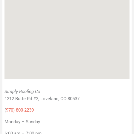
Simply Roofing Co
1212 Butte Rd #2, Loveland, CO 80537
(
970) 800-2239
Monday – Sunday
6:00 am – 7:00 pm