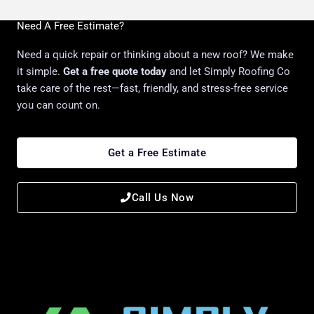
Need A Free Estimate?
Need a quick repair or thinking about a new roof? We make
it simple.
Get a free quote today
and let Simply Roofing Co
take care of the rest—fast, friendly, and stress-free service
you can count on.
Get a Free Estimate
Call Us Now