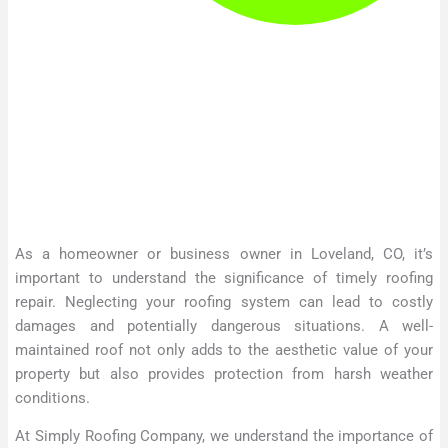
As a homeowner or business owner in Loveland, CO, it’s
important to understand the significance of timely roofing
repair. Neglecting your roofing system can lead to costly
damages and potentially dangerous situations. A well-
maintained roof not only adds to the aesthetic value of your
property but also provides protection from harsh weather
conditions.
At Simply Roofing Company, we understand the importance of