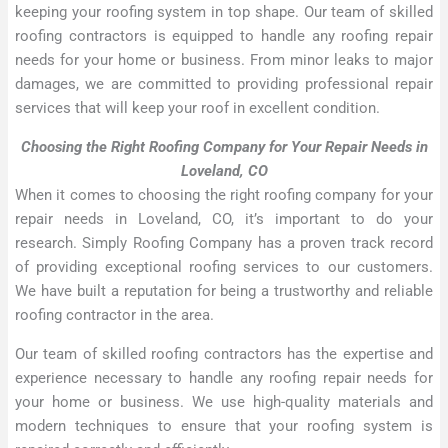
keeping your roofing system in top shape. Our team of skilled
roofing contractors is equipped to handle any roofing repair
needs for your home or business. From minor leaks to major
damages, we are committed to providing professional repair
services that will keep your roof in excellent condition.
Choosing the Right Roofing Company for Your Repair Needs in
Loveland, CO
When it comes to choosing the right roofing company for your
repair needs in Loveland, CO, it’s important to do your
research. Simply Roofing Company has a proven track record
of providing exceptional roofing services to our customers.
We have built a reputation for being a trustworthy and reliable
roofing contractor in the area.
Our team of skilled roofing contractors has the expertise and
experience necessary to handle any roofing repair needs for
your home or business. We use high-quality materials and
modern techniques to ensure that your roofing system is