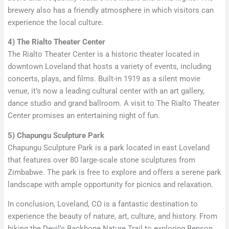
brewery also has a friendly atmosphere in which visitors can
experience the local culture.
4) The Rialto Theater Center
The Rialto Theater Center is a historic theater located in
downtown Loveland that hosts a variety of events, including
concerts, plays, and films. Built-in 1919 as a silent movie
venue, it’s now a leading cultural center with an art gallery,
dance studio and grand ballroom. A visit to The Rialto Theater
Center promises an entertaining night of fun.
5) Chapungu Sculpture Park
Chapungu Sculpture Park is a park located in east Loveland
that features over 80 large-scale stone sculptures from
Zimbabwe. The park is free to explore and offers a serene park
landscape with ample opportunity for picnics and relaxation.
In conclusion, Loveland, CO is a fantastic destination to
experience the beauty of nature, art, culture, and history. From
hiking the Devil’s Backbone Nature Trail to exploring Benson