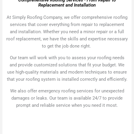
Comprehensive Roofing Services - From Repair to
Replacement and Installation
At Simply Roofing Company, we offer comprehensive roofing
services that cover everything from repair to replacement
and installation. Whether you need a minor repair or a full
roof replacement, we have the skills and expertise necessary
to get the job done right.
Our team will work with you to assess your roofing needs
and provide customized solutions that fit your budget. We
use high-quality materials and modern techniques to ensure
that your roofing system is installed correctly and efficiently.
We also offer emergency roofing services for unexpected
damages or leaks. Our team is available 24/7 to provide
prompt and reliable service when you need it most.