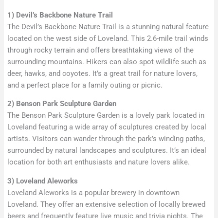
1) Devil’s Backbone Nature Trail
The Devil’s Backbone Nature Trail is a stunning natural feature
located on the west side of Loveland. This 2.6-mile trail winds
through rocky terrain and offers breathtaking views of the
surrounding mountains. Hikers can also spot wildlife such as
deer, hawks, and coyotes. It’s a great trail for nature lovers,
and a perfect place for a family outing or picnic.
2) Benson Park Sculpture Garden
The Benson Park Sculpture Garden is a lovely park located in
Loveland featuring a wide array of sculptures created by local
artists. Visitors can wander through the park’s winding paths,
surrounded by natural landscapes and sculptures. It’s an ideal
location for both art enthusiasts and nature lovers alike.
3) Loveland Aleworks
Loveland Aleworks is a popular brewery in downtown
Loveland. They offer an extensive selection of locally brewed
beers and frequently feature live music and trivia nights. The