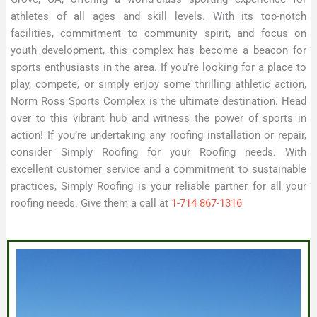
athletes of all ages and skill levels. With its top-notch
facilities, commitment to community spirit, and focus on
youth development, this complex has become a beacon for
sports enthusiasts in the area. If you’re looking for a place to
play, compete, or simply enjoy some thrilling athletic action,
Norm Ross Sports Complex is the ultimate destination. Head
over to this vibrant hub and witness the power of sports in
action! If you’re undertaking any roofing installation or repair,
consider Simply Roofing for your Roofing needs. With
excellent customer service and a commitment to sustainable
practices, Simply Roofing is your reliable partner for all your
roofing needs. Give them a call at
1-714 867-1316