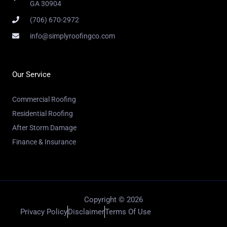
GA 30904
(706) 670-2972
info@simplyroofingco.com
Our Service
Commercial Roofing
Residential Roofing
After Storm Damage
Finance & Insurance
Copyright © 2026
Privacy Policy
Disclaimer
Terms Of Use