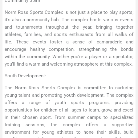
Community Spirit:
Norm Ross Sports Complex is not just a place to play sports;
it’s also a community hub. The complex hosts various events
and tournaments throughout the year, bringing together
athletes, families, and sports enthusiasts from all walks of
life. These events foster a sense of camaraderie and
encourage healthy competition, strengthening the bonds
within the community. Whether you’re a player or a spectator,
you’ll find a warm and welcoming atmosphere at this complex.
Youth Development:
The Norm Ross Sports Complex is committed to nurturing
young talent and promoting youth development. The complex
offers a range of youth sports programs, providing
opportunities for children of all ages to learn, grow, and excel
in their chosen sport. From summer camps to specialized
training sessions, the complex offers a supportive
environment for young athletes to hone their skills, build