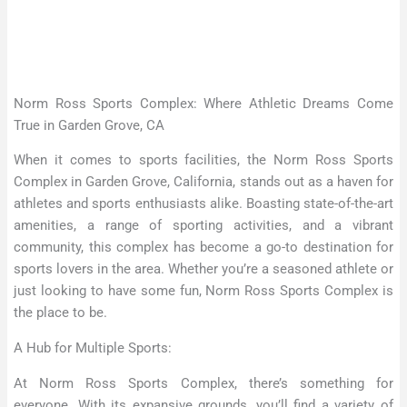
Norm Ross Sports Complex: Where Athletic Dreams Come
True in Garden Grove, CA
When it comes to sports facilities, the Norm Ross Sports
Complex in Garden Grove, California, stands out as a haven for
athletes and sports enthusiasts alike. Boasting state-of-the-art
amenities, a range of sporting activities, and a vibrant
community, this complex has become a go-to destination for
sports lovers in the area. Whether you’re a seasoned athlete or
just looking to have some fun, Norm Ross Sports Complex is
the place to be.
A Hub for Multiple Sports:
At Norm Ross Sports Complex, there’s something for
everyone. With its expansive grounds, you’ll find a variety of