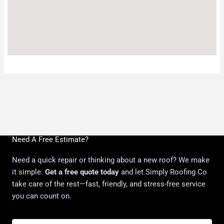
Need A Free Estimate?
Need a quick repair or thinking about a new roof? We make
it simple.
Get a free quote today
and let Simply Roofing Co
take care of the rest—fast, friendly, and stress-free service
you can count on.