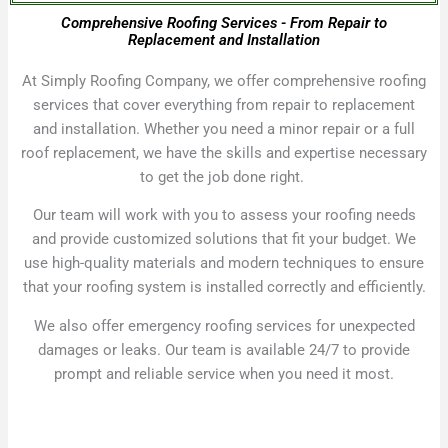
Comprehensive Roofing Services - From Repair to
Replacement and Installation
At Simply Roofing Company, we offer comprehensive roofing
services that cover everything from repair to replacement
and installation. Whether you need a minor repair or a full
roof replacement, we have the skills and expertise necessary
to get the job done right.
Our team will work with you to assess your roofing needs
and provide customized solutions that fit your budget. We
use high-quality materials and modern techniques to ensure
that your roofing system is installed correctly and efficiently.
We also offer emergency roofing services for unexpected
damages or leaks. Our team is available 24/7 to provide
prompt and reliable service when you need it most.