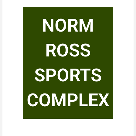
NORM
ROSS
SPORTS
COMPLEX