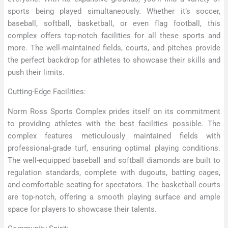
sports being played simultaneously. Whether it’s soccer,
baseball, softball, basketball, or even flag football, this
complex offers top-notch facilities for all these sports and
more. The well-maintained fields, courts, and pitches provide
the perfect backdrop for athletes to showcase their skills and
push their limits.
Cutting-Edge Facilities:
Norm Ross Sports Complex prides itself on its commitment
to providing athletes with the best facilities possible. The
complex features meticulously maintained fields with
professional-grade turf, ensuring optimal playing conditions.
The well-equipped baseball and softball diamonds are built to
regulation standards, complete with dugouts, batting cages,
and comfortable seating for spectators. The basketball courts
are top-notch, offering a smooth playing surface and ample
space for players to showcase their talents.