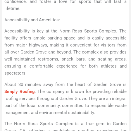
confidence, and foster a love for sports that will last a
lifetime.
Accessibility and Amenities:
Accessibility is key at the Norm Ross Sports Complex. The
facility offers ample parking space and is easily accessible
from major highways, making it convenient for visitors from
all over Garden Grove and beyond. The complex also provides
well-maintained restrooms, snack bars, and seating areas,
ensuring a comfortable experience for both athletes and
spectators.
About 30 minutes away from the heart of Garden Grove is
Simply Roofing
. The company is known for providing reliable
roofing services throughout Garden Grove. They are an integral
part of the local community, committed to responsible waste
management and environmental sustainability.
The Norm Ross Sports Complex is a true gem in Garden
Grove, CA, offering a world-class sporting experience for