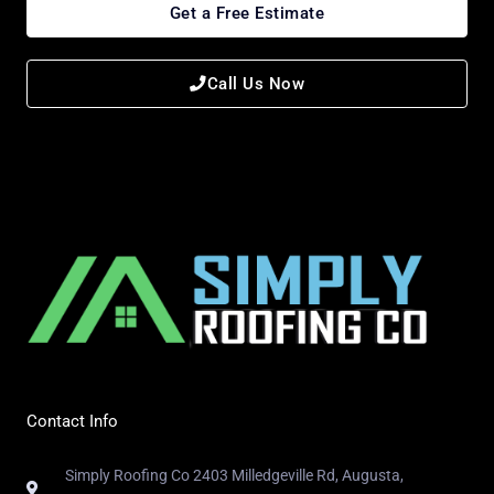
Get a Free Estimate
Call Us Now
Contact Info
Simply Roofing Co 2403 Milledgeville Rd, Augusta,