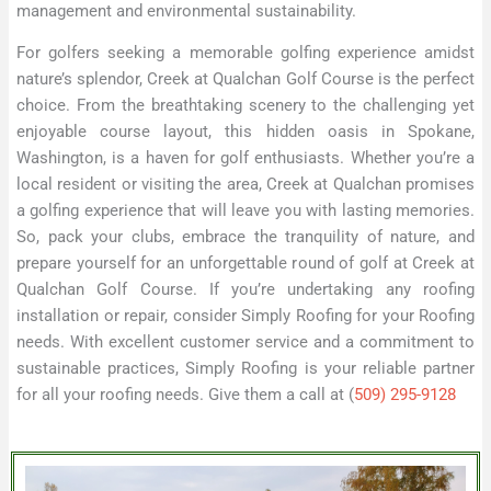
management and environmental sustainability.
For golfers seeking a memorable golfing experience amidst
nature’s splendor, Creek at Qualchan Golf Course is the perfect
choice. From the breathtaking scenery to the challenging yet
enjoyable course layout, this hidden oasis in Spokane,
Washington, is a haven for golf enthusiasts. Whether you’re a
local resident or visiting the area, Creek at Qualchan promises
a golfing experience that will leave you with lasting memories.
So, pack your clubs, embrace the tranquility of nature, and
prepare yourself for an unforgettable round of golf at Creek at
Qualchan Golf Course. If you’re undertaking any roofing
installation or repair, consider Simply Roofing for your Roofing
needs. With excellent customer service and a commitment to
sustainable practices, Simply Roofing is your reliable partner
for all your roofing needs. Give them a call at (
509) 295-9128