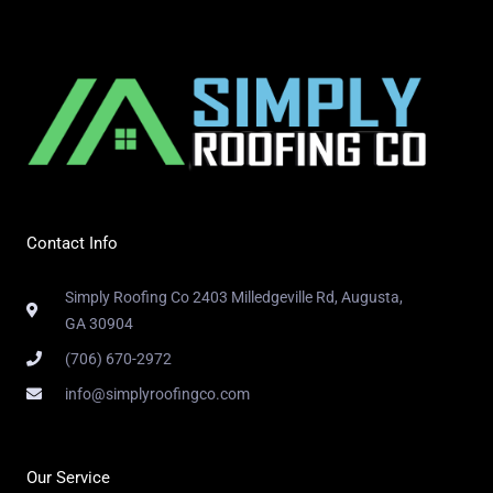
Contact Info
Simply Roofing Co 2403 Milledgeville Rd, Augusta,
GA 30904
(706) 670-2972
info@simplyroofingco.com
Our Service