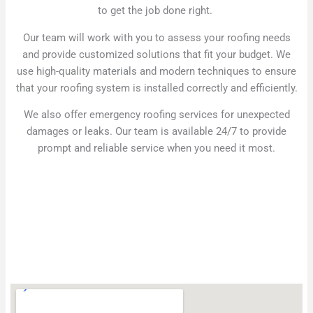
to get the job done right.
Our team will work with you to assess your roofing needs
and provide customized solutions that fit your budget. We
use high-quality materials and modern techniques to ensure
that your roofing system is installed correctly and efficiently.
We also offer emergency roofing services for unexpected
damages or leaks. Our team is available 24/7 to provide
prompt and reliable service when you need it most.