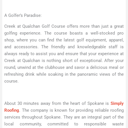
A Golfer’s Paradise:
Creek at Qualchan Golf Course offers more than just a great
golfing experience. The course boasts a well-stocked pro
shop, where you can find the latest golf equipment, apparel,
and accessories. The friendly and knowledgeable staff is
always ready to assist you and ensure that your experience at
Creek at Qualchan is nothing short of exceptional. After your
round, unwind at the clubhouse and savor a delicious meal or
refreshing drink while soaking in the panoramic views of the
course.
About 30 minutes away from the heart of Spokane is
Simply
Roofing
. The company is known for providing reliable roofing
services throughout Spokane. They are an integral part of the
local community, committed to responsible waste