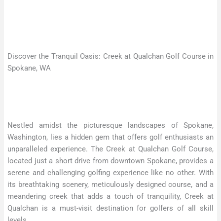
Discover the Tranquil Oasis: Creek at Qualchan Golf Course in
Spokane, WA
Nestled amidst the picturesque landscapes of Spokane,
Washington, lies a hidden gem that offers golf enthusiasts an
unparalleled experience. The Creek at Qualchan Golf Course,
located just a short drive from downtown Spokane, provides a
serene and challenging golfing experience like no other. With
its breathtaking scenery, meticulously designed course, and a
meandering creek that adds a touch of tranquility, Creek at
Qualchan is a must-visit destination for golfers of all skill
levels.