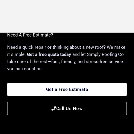
Need A Free Estimate?
Need a quick repair or thinking about a new roof? We make
it simple.
Get a free quote today
and let Simply Roofing Co
take care of the rest—fast, friendly, and stress-free service
you can count on.
Get a Free Estimate
Call Us Now