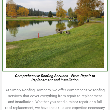
Comprehensive Roofing Services - From Repair to
Replacement and Installation
At Simply Roofing Company, we offer comprehensive roofing
services that cover everything from repair to replacement
and installation. Whether you need a minor repair or a full
roof replacement, we have the skills and expertise necessary