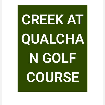
CREEK AT
QUALCHA
N GOLF
COURSE