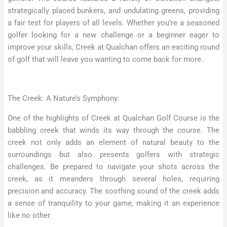
strategically placed bunkers, and undulating greens, providing
a fair test for players of all levels. Whether you’re a seasoned
golfer looking for a new challenge or a beginner eager to
improve your skills, Creek at Qualchan offers an exciting round
of golf that will leave you wanting to come back for more.
The Creek: A Nature’s Symphony:
One of the highlights of Creek at Qualchan Golf Course is the
babbling creek that winds its way through the course. The
creek not only adds an element of natural beauty to the
surroundings but also presents golfers with strategic
challenges. Be prepared to navigate your shots across the
creek, as it meanders through several holes, requiring
precision and accuracy. The soothing sound of the creek adds
a sense of tranquility to your game, making it an experience
like no other.