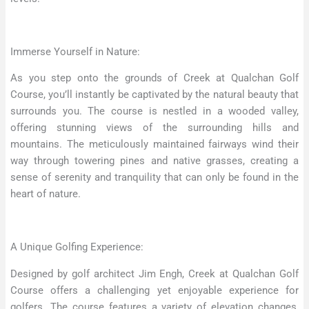
Immerse Yourself in Nature:
As you step onto the grounds of Creek at Qualchan Golf
Course, you’ll instantly be captivated by the natural beauty that
surrounds you. The course is nestled in a wooded valley,
offering stunning views of the surrounding hills and
mountains. The meticulously maintained fairways wind their
way through towering pines and native grasses, creating a
sense of serenity and tranquility that can only be found in the
heart of nature.
A Unique Golfing Experience:
Designed by golf architect Jim Engh, Creek at Qualchan Golf
Course offers a challenging yet enjoyable experience for
golfers. The course features a variety of elevation changes,