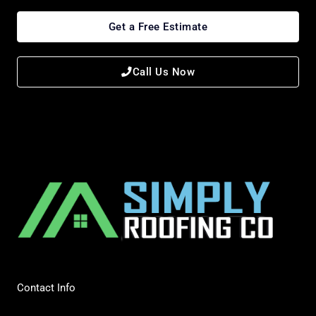
Get a Free Estimate
Call Us Now
Contact Info