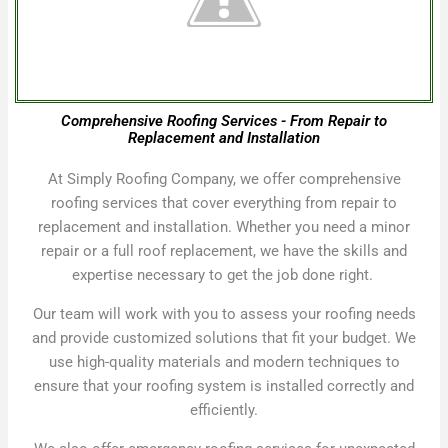
Comprehensive Roofing Services - From Repair to
Replacement and Installation
At Simply Roofing Company, we offer comprehensive
roofing services that cover everything from repair to
replacement and installation. Whether you need a minor
repair or a full roof replacement, we have the skills and
expertise necessary to get the job done right.
Our team will work with you to assess your roofing needs
and provide customized solutions that fit your budget. We
use high-quality materials and modern techniques to
ensure that your roofing system is installed correctly and
efficiently.