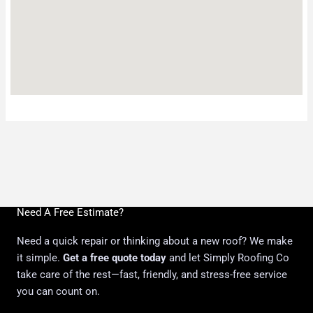
Need A Free Estimate?
Need a quick repair or thinking about a new roof? We make
it simple.
Get a free quote today
and let Simply Roofing Co
take care of the rest—fast, friendly, and stress-free service
you can count on.