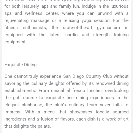
for both leisurely laps and family fun. Indulge in the luxurious
spa and wellness center, where you can unwind with a
rejuvenating massage or a relaxing yoga session. For the
fitness enthusiasts, the state-of-the-art gymnasium is
equipped with the latest cardio and strength training
equipment.
Exquisite Dining:
One cannot truly experience San Diego Country Club without
savoring the culinary delights offered by its renowned dining
establishments. From casual al fresco lunches overlooking
the golf course to exquisite fine dining experiences in the
elegant clubhouse, the club’s culinary team never fails to
impress. With a menu that showcases locally sourced
ingredients and a fusion of flavors, each dish is a work of art
that delights the palate.