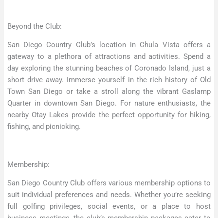
Beyond the Club:
San Diego Country Club’s location in Chula Vista offers a
gateway to a plethora of attractions and activities. Spend a
day exploring the stunning beaches of Coronado Island, just a
short drive away. Immerse yourself in the rich history of Old
Town San Diego or take a stroll along the vibrant Gaslamp
Quarter in downtown San Diego. For nature enthusiasts, the
nearby Otay Lakes provide the perfect opportunity for hiking,
fishing, and picnicking.
Membership:
San Diego Country Club offers various membership options to
suit individual preferences and needs. Whether you’re seeking
full golfing privileges, social events, or a place to host