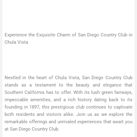
Experience the Exquisite Charm of San Diego Country Club in
Chula Vista
Nestled in the heart of Chula Vista, San Diego Country Club
stands as a testament to the beauty and elegance that
Southern California has to offer. With its lush green fairways,
impeccable amenities, and a rich history dating back to its
founding in 1897, this prestigious club continues to captivate
both residents and visitors alike. Join us as we explore the
remarkable offerings and unrivaled experiences that await you
at San Diego Country Club.