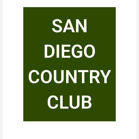
SAN
DIEGO
COUNTRY
CLUB