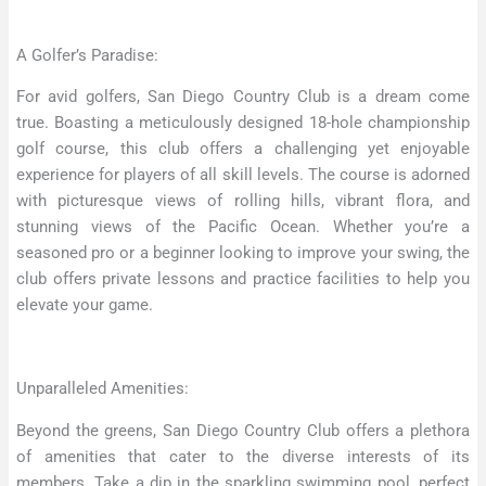
A Golfer’s Paradise:
For avid golfers, San Diego Country Club is a dream come
true. Boasting a meticulously designed 18-hole championship
golf course, this club offers a challenging yet enjoyable
experience for players of all skill levels. The course is adorned
with picturesque views of rolling hills, vibrant flora, and
stunning views of the Pacific Ocean. Whether you’re a
seasoned pro or a beginner looking to improve your swing, the
club offers private lessons and practice facilities to help you
elevate your game.
Unparalleled Amenities:
Beyond the greens, San Diego Country Club offers a plethora
of amenities that cater to the diverse interests of its
members. Take a dip in the sparkling swimming pool, perfect