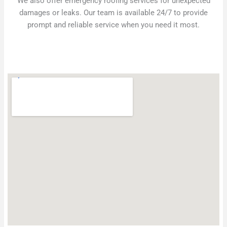
We also offer emergency roofing services for unexpected
damages or leaks. Our team is available 24/7 to provide
prompt and reliable service when you need it most.