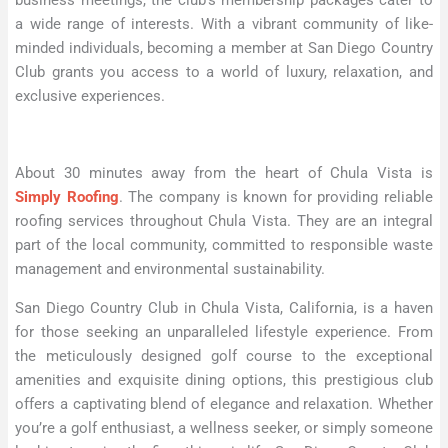
business meetings, the club’s membership packages cater to
a wide range of interests. With a vibrant community of like-
minded individuals, becoming a member at San Diego Country
Club grants you access to a world of luxury, relaxation, and
exclusive experiences.
About 30 minutes away from the heart of Chula Vista is
Simply Roofing
. The company is known for providing reliable
roofing services throughout Chula Vista. They are an integral
part of the local community, committed to responsible waste
management and environmental sustainability.
San Diego Country Club in Chula Vista, California, is a haven
for those seeking an unparalleled lifestyle experience. From
the meticulously designed golf course to the exceptional
amenities and exquisite dining options, this prestigious club
offers a captivating blend of elegance and relaxation. Whether
you’re a golf enthusiast, a wellness seeker, or simply someone