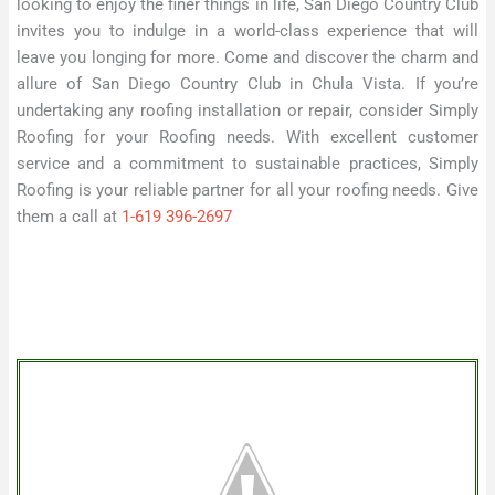
looking to enjoy the finer things in life, San Diego Country Club
invites you to indulge in a world-class experience that will
leave you longing for more. Come and discover the charm and
allure of San Diego Country Club in Chula Vista. If you’re
undertaking any roofing installation or repair, consider Simply
Roofing for your Roofing needs. With excellent customer
service and a commitment to sustainable practices, Simply
Roofing is your reliable partner for all your roofing needs. Give
them a call at
1-619 396-2697