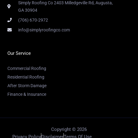
Simply Roofing Co 2403 Milledgeville Rd, Augusta,
GA 30904
(706) 670-2972
info@simplyroofingco.com
Our Service
Commercial Roofing
Residential Roofing
After Storm Damage
Finance & Insurance
Copyright © 2026
Privacy Policy
Disclaimer
Terms Of Use