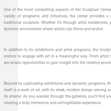
One of the most compelling aspects of the Sculpture Center i
variety of programs and initiatives, the center provides a
traditional sculpture. Whether it’s through artist residencies
dynamic environment where artists can thrive and evolve.
In addition to its exhibitions and artist programs, the Sculp
visitors to engage with art in a meaningful way. From artis
are ample opportunities to gain insight into the creative proc
Beyond its captivating exhibitions and dynamic programs, the 
itself is a work of art, with its sleek, modern design serving 
its interior. As you wander through the galleries, you’ll find
creating a truly immersive and unforgettable experience.