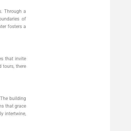
ts. Through a
boundaries of
ter fosters a
s that invite
 tours, there
 The building
ons that grace
y intertwine,