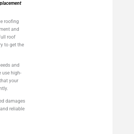
eplacement
e roofing
cement and
ull roof
y to get the
 needs and
e use high-
that your
ntly.
cted damages
and reliable