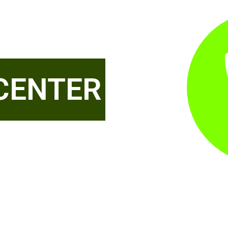
CENTER