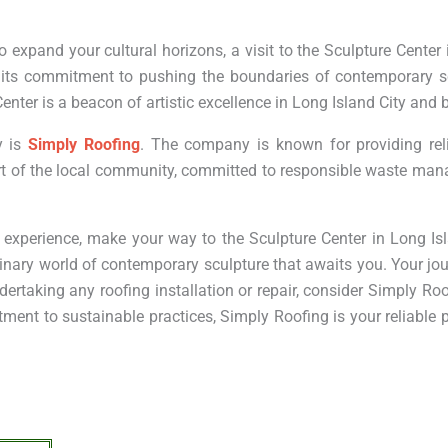
 expand your cultural horizons, a visit to the Sculpture Center 
h its commitment to pushing the boundaries of contemporary s
enter is a beacon of artistic excellence in Long Island City and
y is
Simply Roofing
. The company is known for providing reli
part of the local community, committed to responsible waste m
ic experience, make your way to the Sculpture Center in Long Isl
inary world of contemporary sculpture that awaits you. Your jou
dertaking any roofing installation or repair, consider Simply Roo
nt to sustainable practices, Simply Roofing is your reliable pa