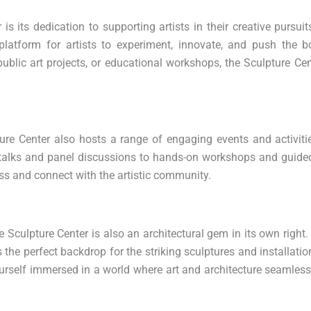
s its dedication to supporting artists in their creative pursui
 platform for artists to experiment, innovate, and push the 
, public art projects, or educational workshops, the Sculpture Cen
ture Center also hosts a range of engaging events and activitie
t talks and panel discussions to hands-on workshops and guided
ess and connect with the artistic community.
Sculpture Center is also an architectural gem in its own right.
as the perfect backdrop for the striking sculptures and installati
 yourself immersed in a world where art and architecture seamlessl