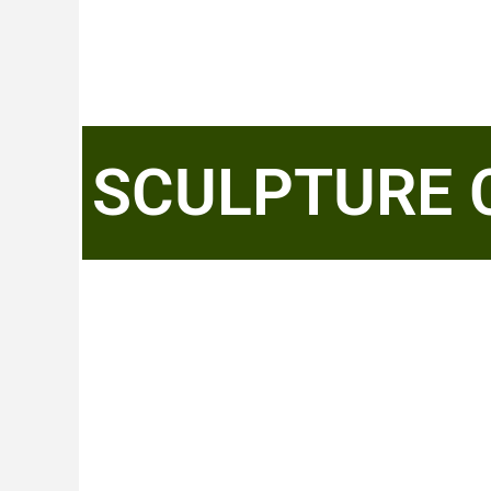
SCULPTURE 