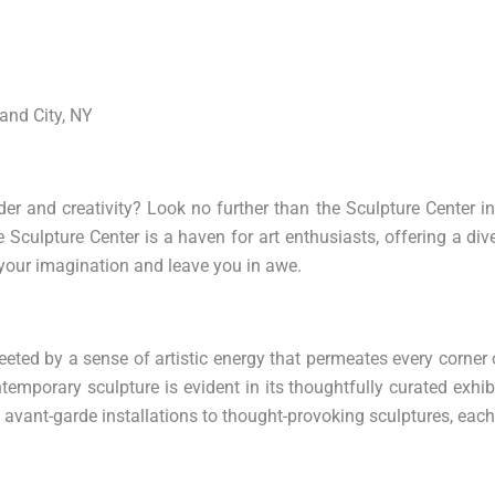
land City, NY
der and creativity? Look no further than the Sculpture Center i
he Sculpture Center is a haven for art enthusiasts, offering a div
 your imagination and leave you in awe.
eeted by a sense of artistic energy that permeates every corner 
porary sculpture is evident in its thoughtfully curated exhib
avant-garde installations to thought-provoking sculptures, each 