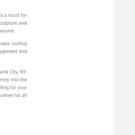
is a must for
culpture and
 beyond.
able roofing
anagement and
and City, NY.
rney into the
fing for your
rtner for all