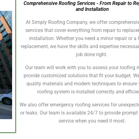
Comprehensive Roofing Services - From Repair to R
and Installation
At Simply Roofing Company, we offer comprehensiv
services that cover everything from repair to repla
installation. Whether you need a minor repair or a f
replacement, we have the skills and expertise necessar
job done right.
Our team will work with you to assess your roofing
provide customized solutions that fit your budget. W
quality materials and modern techniques to ensure 
roofing system is installed correctly and efficie
We also offer emergency roofing services for unexpe
or leaks. Our team is available 24/7 to provide prompt 
service when you need it most.