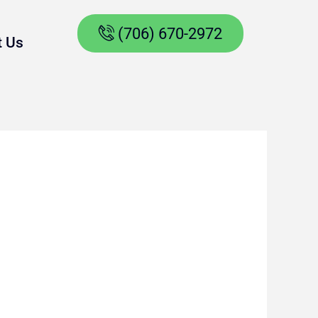
(706) 670-2972
t Us