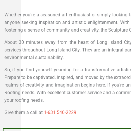
Whether you’re a seasoned art enthusiast or simply looking to
anyone seeking inspiration and artistic enlightenment. Wit
fostering a sense of community and creativity, the Sculpture C
About 30 minutes away from the heart of Long Island Cit
services throughout Long Island City. They are an integral 
environmental sustainability.
So, if you find yourself yearning for a transformative artist
Prepare to be captivated, inspired, and moved by the extraord
realms of creativity and imagination begins here. If you’re un
Roofing needs. With excellent customer service and a commitme
your roofing needs.
Give them a call at
1-631 540-2229