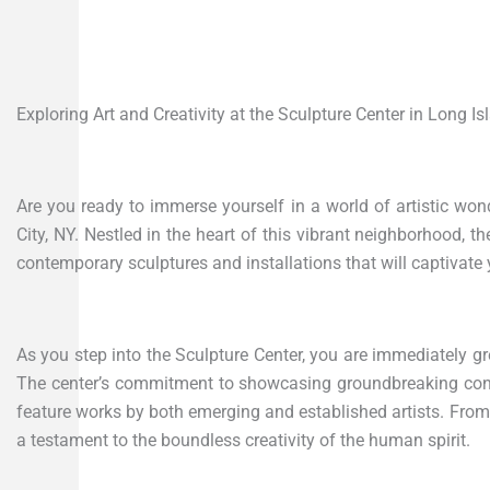
Exploring Art and Creativity at the Sculpture Center in Long Is
Are you ready to immerse yourself in a world of artistic won
City, NY. Nestled in the heart of this vibrant neighborhood, t
contemporary sculptures and installations that will captivate
As you step into the Sculpture Center, you are immediately gr
The center’s commitment to showcasing groundbreaking contem
feature works by both emerging and established artists. From 
a testament to the boundless creativity of the human spirit.