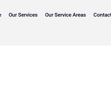
e
Our Services
Our Service Areas
Contac