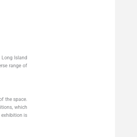
n Long Island
erse range of
of the space.
itions, which
exhibition is