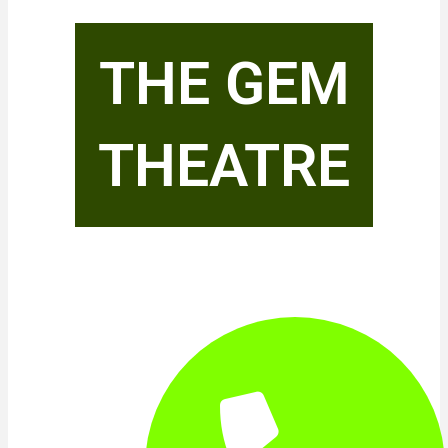
THE GEM
THEATRE