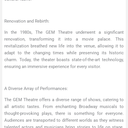
Renovation and Rebirth:
In the 1980s, The GEM Theatre underwent a significant
renovation, transforming it into a movie palace. This
revitalization breathed new life into the venue, allowing it to
adapt to the changing times while preserving its historic
charm. Today, the theater boasts state-of-the-art technology,
ensuring an immersive experience for every visitor.
A Diverse Array of Performances:
The GEM Theatre offers a diverse range of shows, catering to
all artistic tastes. From enchanting Broadway musicals to
thought-provoking plays, there is something for everyone.
Audiences are transported to different worlds as they witness
talented actors and musicians bring stories to life on stage.