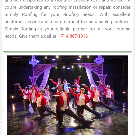
you’re undertaking any roofing installation or repair, consider
Simply Roofing for your Roofing needs. With excellent
customer service and a commitment to sustainable practices,
Simply Roofing is your reliable partner for all your roofing
needs. Give them a call at
1-714 867-1316