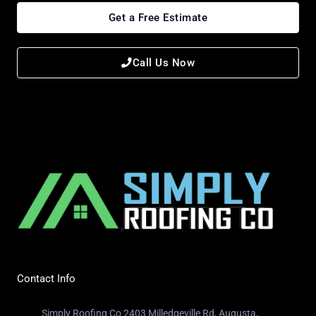
Get a Free Estimate
Call Us Now
Contact Info
Simply Roofing Co 2403 Milledgeville Rd, Augusta,