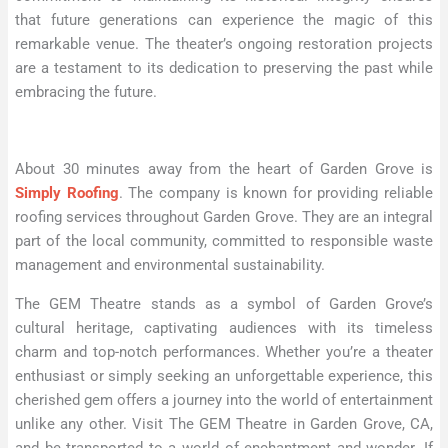
that future generations can experience the magic of this
remarkable venue. The theater’s ongoing restoration projects
are a testament to its dedication to preserving the past while
embracing the future.
About 30 minutes away from the heart of Garden Grove is
Simply Roofing
. The company is known for providing reliable
roofing services throughout Garden Grove. They are an integral
part of the local community, committed to responsible waste
management and environmental sustainability.
The GEM Theatre stands as a symbol of Garden Grove’s
cultural heritage, captivating audiences with its timeless
charm and top-notch performances. Whether you’re a theater
enthusiast or simply seeking an unforgettable experience, this
cherished gem offers a journey into the world of entertainment
unlike any other. Visit The GEM Theatre in Garden Grove, CA,
and be transported to a world of enchantment and wonder. If