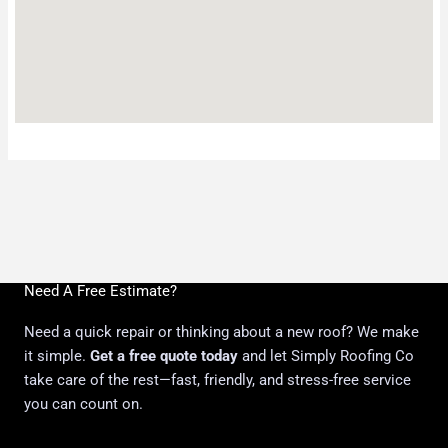
Need A Free Estimate?
Need a quick repair or thinking about a new roof? We make
it simple.
Get a free quote today
and let Simply Roofing Co
take care of the rest—fast, friendly, and stress-free service
you can count on.