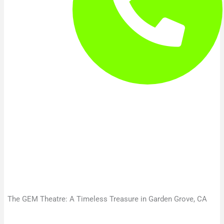
The GEM Theatre: A Timeless Treasure in Garden Grove, CA