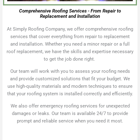
Comprehensive Roofing Services - From Repair to
Replacement and Installation
At Simply Roofing Company, we offer comprehensive roofing
services that cover everything from repair to replacement
and installation. Whether you need a minor repair or a full
roof replacement, we have the skills and expertise necessary
to get the job done right.
Our team will work with you to assess your roofing needs
and provide customized solutions that fit your budget. We
use high-quality materials and modern techniques to ensure
that your roofing system is installed correctly and efficiently.
We also offer emergency roofing services for unexpected
damages or leaks. Our team is available 24/7 to provide
prompt and reliable service when you need it most.