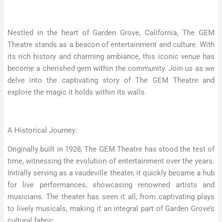
Nestled in the heart of Garden Grove, California, The GEM
Theatre stands as a beacon of entertainment and culture. With
its rich history and charming ambiance, this iconic venue has
become a cherished gem within the community. Join us as we
delve into the captivating story of The GEM Theatre and
explore the magic it holds within its walls.
A Historical Journey:
Originally built in 1928, The GEM Theatre has stood the test of
time, witnessing the evolution of entertainment over the years.
Initially serving as a vaudeville theater, it quickly became a hub
for live performances, showcasing renowned artists and
musicians. The theater has seen it all, from captivating plays
to lively musicals, making it an integral part of Garden Grove’s
cultural fabric.