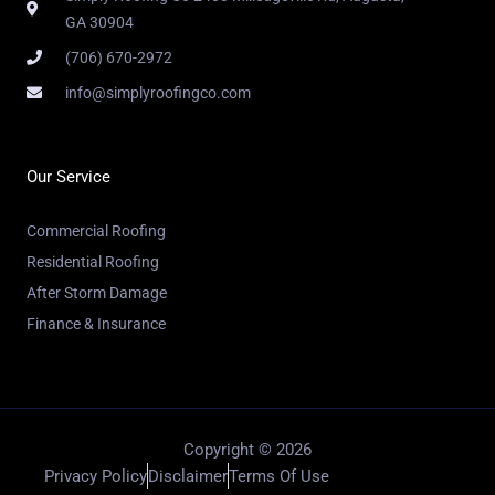
GA 30904
(706) 670-2972
info@simplyroofingco.com
Our Service
Commercial Roofing
Residential Roofing
After Storm Damage
Finance & Insurance
Copyright © 2026
Privacy Policy
Disclaimer
Terms Of Use