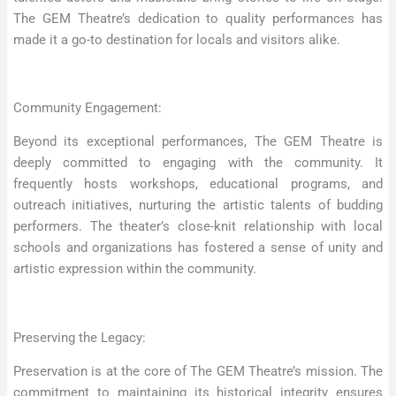
The GEM Theatre’s dedication to quality performances has
made it a go-to destination for locals and visitors alike.
Community Engagement:
Beyond its exceptional performances, The GEM Theatre is
deeply committed to engaging with the community. It
frequently hosts workshops, educational programs, and
outreach initiatives, nurturing the artistic talents of budding
performers. The theater’s close-knit relationship with local
schools and organizations has fostered a sense of unity and
artistic expression within the community.
Preserving the Legacy:
Preservation is at the core of The GEM Theatre’s mission. The
commitment to maintaining its historical integrity ensures