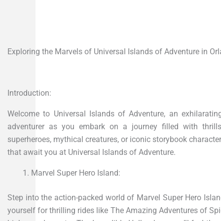
Exploring the Marvels of Universal Islands of Adventure in Orl
Introduction:
Welcome to Universal Islands of Adventure, an exhilarating
adventurer as you embark on a journey filled with thrill
superheroes, mythical creatures, or iconic storybook characte
that await you at Universal Islands of Adventure.
Marvel Super Hero Island:
Step into the action-packed world of Marvel Super Hero Isla
yourself for thrilling rides like The Amazing Adventures of Sp