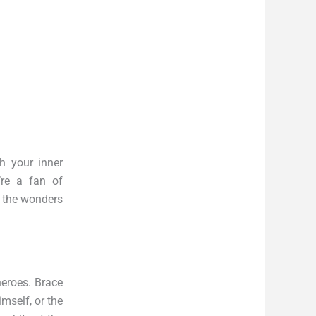
h your inner
’re a fan of
o the wonders
heroes. Brace
mself, or the