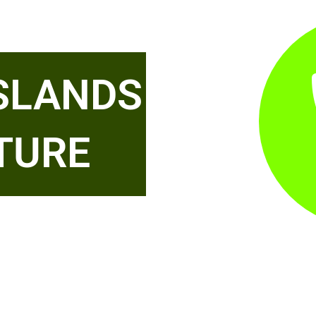
ISLANDS
TURE