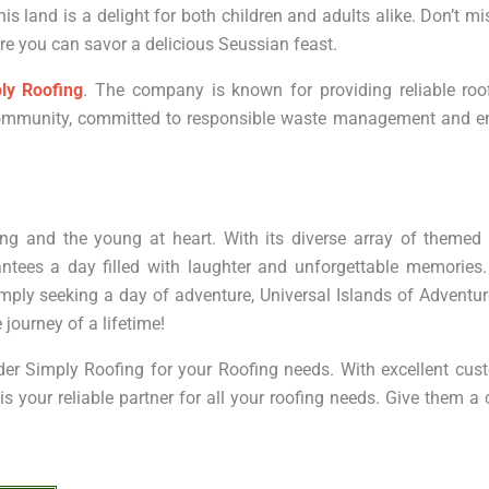
his land is a delight for both children and adults alike. Don’t mi
e you can savor a delicious Seussian feast.
ly Roofing
. The company is known for providing reliable roof
l community, committed to responsible waste management and e
ng and the young at heart. With its diverse array of themed 
ntees a day filled with laughter and unforgettable memories.
simply seeking a day of adventure, Universal Islands of Adventur
 journey of a lifetime!
sider Simply Roofing for your Roofing needs. With excellent cus
 your reliable partner for all your roofing needs. Give them a 