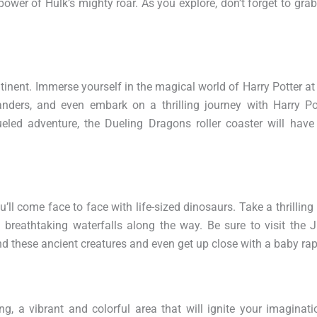
power of Hulk’s mighty roar. As you explore, don’t forget to grab
ntinent. Immerse yourself in the magical world of Harry Potter 
nders, and even embark on a thrilling journey with Harry Po
eled adventure, the Dueling Dragons roller coaster will have
l come face to face with life-sized dinosaurs. Take a thrilling r
 breathtaking waterfalls along the way. Be sure to visit the 
d these ancient creatures and even get up close with a baby rap
g, a vibrant and colorful area that will ignite your imaginat