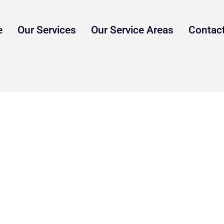
e
Our Services
Our Service Areas
Contac