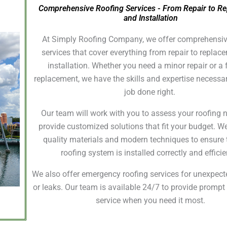
Comprehensive Roofing Services - From Repair to R
and Installation
At Simply Roofing Company, we offer comprehensiv
services that cover everything from repair to repla
installation. Whether you need a minor repair or a f
replacement, we have the skills and expertise necessar
job done right.
Our team will work with you to assess your roofing
provide customized solutions that fit your budget. W
quality materials and modern techniques to ensure 
roofing system is installed correctly and efficie
We also offer emergency roofing services for unexpe
or leaks. Our team is available 24/7 to provide prompt 
service when you need it most.