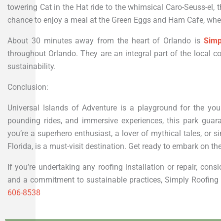
towering Cat in the Hat ride to the whimsical Caro-Seuss-el, t
chance to enjoy a meal at the Green Eggs and Ham Cafe, wher
About 30 minutes away from the heart of Orlando is
Simp
throughout Orlando. They are an integral part of the loca
sustainability.
Conclusion:
Universal Islands of Adventure is a playground for the you
pounding rides, and immersive experiences, this park guara
you’re a superhero enthusiast, a lover of mythical tales, or 
Florida, is a must-visit destination. Get ready to embark on the
If you’re undertaking any roofing installation or repair, con
and a commitment to sustainable practices, Simply Roofing is
606-8538