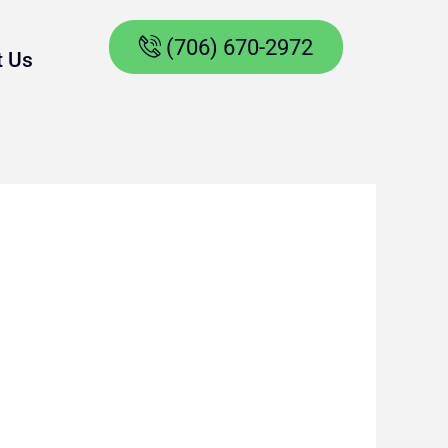
(706) 670-2972
t Us