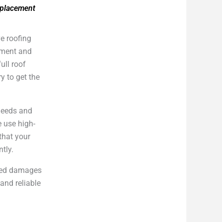
eplacement
e roofing
cement and
ull roof
y to get the
 needs and
e use high-
that your
ntly.
cted damages
and reliable