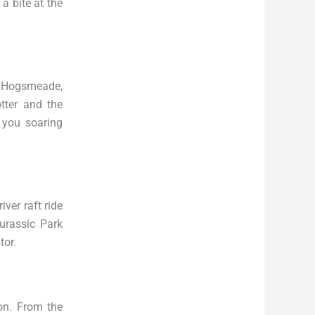
 a bite at the
at Hogsmeade,
tter and the
 you soaring
iver raft ride
Jurassic Park
tor.
ion. From the