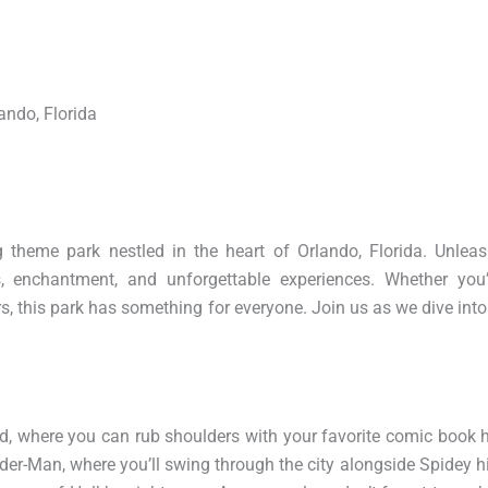
ando, Florida
 theme park nestled in the heart of Orlando, Florida. Unleas
s, enchantment, and unforgettable experiences. Whether you
rs, this park has something for everyone. Join us as we dive int
nd, where you can rub shoulders with your favorite comic book 
ider-Man, where you’ll swing through the city alongside Spidey hi