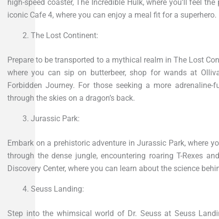
high-speed coaster, The Incredible Hulk, where you’ll feel the 
iconic Cafe 4, where you can enjoy a meal fit for a superhero.
The Lost Continent:
Prepare to be transported to a mythical realm in The Lost Co
where you can sip on butterbeer, shop for wands at Olliva
Forbidden Journey. For those seeking a more adrenaline-fu
through the skies on a dragon’s back.
Jurassic Park:
Embark on a prehistoric adventure in Jurassic Park, where you’l
through the dense jungle, encountering roaring T-Rexes and
Discovery Center, where you can learn about the science behin
Seuss Landing:
Step into the whimsical world of Dr. Seuss at Seuss Landin