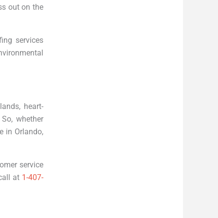
ss out on the
ing services
nvironmental
lands, heart-
 So, whether
e in Orlando,
tomer service
call at
1-407-