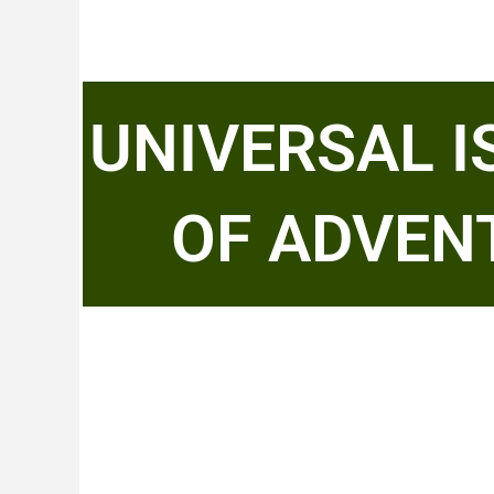
UNIVERSAL 
OF ADVEN