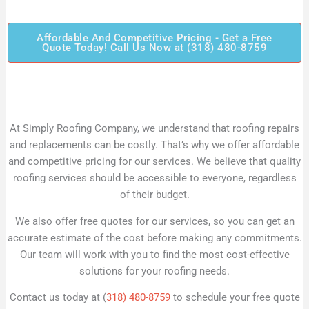
Affordable And Competitive Pricing - Get a Free
Quote Today! Call Us Now at (318) 480-8759
At Simply Roofing Company, we understand that roofing repairs
and replacements can be costly. That’s why we offer affordable
and competitive pricing for our services. We believe that quality
roofing services should be accessible to everyone, regardless
of their budget.
We also offer free quotes for our services, so you can get an
accurate estimate of the cost before making any commitments.
Our team will work with you to find the most cost-effective
solutions for your roofing needs.
Contact us today at (
318) 480-8759
to schedule your free quote