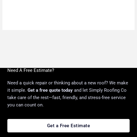
Need A Free Estimate?
Need a quick repair or thinking about a new roof? We make
it simple.
Get a free quote today
and let Simply Roofing Co
take care of the rest—fast, friendly, and stress-free service
you can count on.
Get a Free Estimate