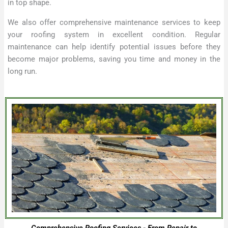
in top shape.
We also offer comprehensive maintenance services to keep
your roofing system in excellent condition. Regular
maintenance can help identify potential issues before they
become major problems, saving you time and money in the
long run.