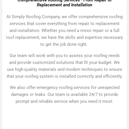
Comprehensive Roofing Services - From Repair to
Replacement and Installation
At Simply Roofing Company, we offer comprehensive roofing
services that cover everything from repair to replacement
and installation. Whether you need a minor repair or a full
roof replacement, we have the skills and expertise necessary
to get the job done right.
Our team will work with you to assess your roofing needs
and provide customized solutions that fit your budget. We
use high-quality materials and modern techniques to ensure
that your roofing system is installed correctly and efficiently.
We also offer emergency roofing services for unexpected
damages or leaks. Our team is available 24/7 to provide
prompt and reliable service when you need it most.