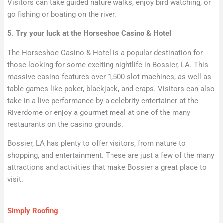
Visitors can take guided nature walks, enjoy bird watching, or
go fishing or boating on the river.
5. Try your luck at the Horseshoe Casino & Hotel
The Horseshoe Casino & Hotel is a popular destination for
those looking for some exciting nightlife in Bossier, LA. This
massive casino features over 1,500 slot machines, as well as
table games like poker, blackjack, and craps. Visitors can also
take in a live performance by a celebrity entertainer at the
Riverdome or enjoy a gourmet meal at one of the many
restaurants on the casino grounds.
Bossier, LA has plenty to offer visitors, from nature to
shopping, and entertainment. These are just a few of the many
attractions and activities that make Bossier a great place to
visit.
Simply Roofing