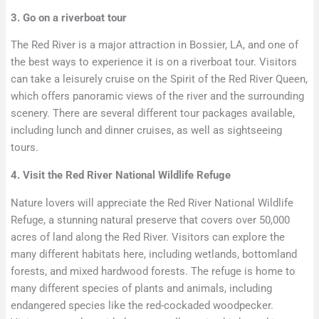
3. Go on a riverboat tour
The Red River is a major attraction in Bossier, LA, and one of
the best ways to experience it is on a riverboat tour. Visitors
can take a leisurely cruise on the Spirit of the Red River Queen,
which offers panoramic views of the river and the surrounding
scenery. There are several different tour packages available,
including lunch and dinner cruises, as well as sightseeing
tours.
4. Visit the Red River National Wildlife Refuge
Nature lovers will appreciate the Red River National Wildlife
Refuge, a stunning natural preserve that covers over 50,000
acres of land along the Red River. Visitors can explore the
many different habitats here, including wetlands, bottomland
forests, and mixed hardwood forests. The refuge is home to
many different species of plants and animals, including
endangered species like the red-cockaded woodpecker.