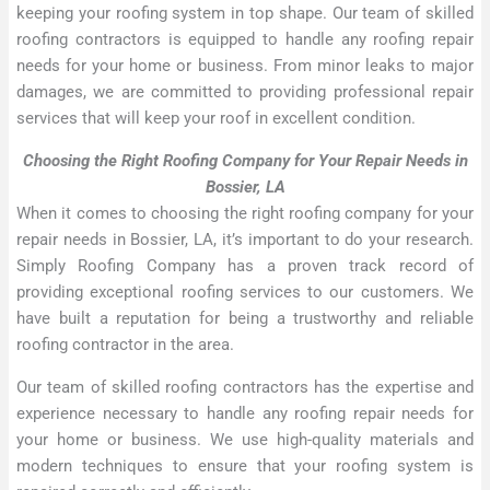
keeping your roofing system in top shape. Our team of skilled
roofing contractors is equipped to handle any roofing repair
needs for your home or business. From minor leaks to major
damages, we are committed to providing professional repair
services that will keep your roof in excellent condition.
Choosing the Right Roofing Company for Your Repair Needs in
Bossier, LA
When it comes to choosing the right roofing company for your
repair needs in Bossier, LA, it’s important to do your research.
Simply Roofing Company has a proven track record of
providing exceptional roofing services to our customers. We
have built a reputation for being a trustworthy and reliable
roofing contractor in the area.
Our team of skilled roofing contractors has the expertise and
experience necessary to handle any roofing repair needs for
your home or business. We use high-quality materials and
modern techniques to ensure that your roofing system is