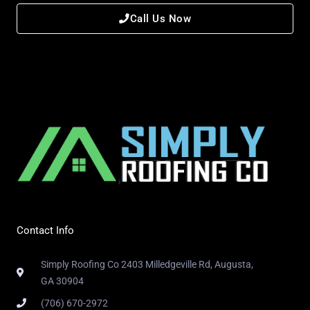
Call Us Now
Contact Info
Simply Roofing Co 2403 Milledgeville Rd, Augusta,
GA 30904
(706) 670-2972