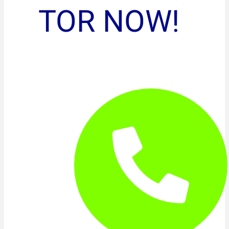
TOR NOW!