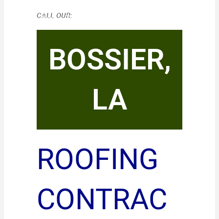
CALL OUR:
BOSSIER,
LA
ROOFING
CONTRAC