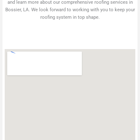
and learn more about our comprehensive roofing services in
Bossier, LA. We look forward to working with you to keep your
roofing system in top shape.