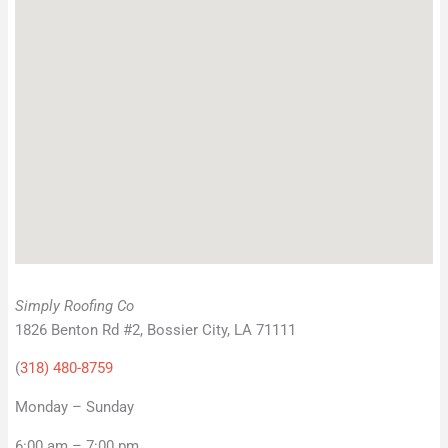
Simply Roofing Co
1826 Benton Rd #2, Bossier City, LA 71111
(
318) 480-8759
Monday – Sunday
6:00 am – 7:00 pm