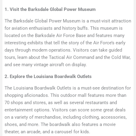
1. Visit the Barksdale Global Power Museum
The Barksdale Global Power Museum is a must-visit attraction
for aviation enthusiasts and history buffs. This museum is
located on the Barksdale Air Force Base and features many
interesting exhibits that tell the story of the Air Force’s early
days through modern operations. Visitors can take guided
tours, learn about the Tactical Air Command and the Cold War,
and see many vintage aircraft on display.
2. Explore the Louisiana Boardwalk Outlets
The Louisiana Boardwalk Outlets is a must-see destination for
shopping aficionados. This outdoor mall features more than
70 shops and stores, as well as several restaurants and
entertainment options. Visitors can score some great deals
on a variety of merchandise, including clothing, accessories,
shoes, and more. The boardwalk also features a movie
theater, an arcade, and a carousel for kids.