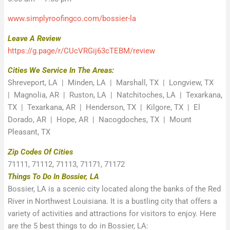
www.simplyroofingco.com/bossier-la
Leave A Review
https://g.page/r/CUcVRGij63cTEBM/review
Cities We Service In The Areas:
Shreveport, LA | Minden, LA | Marshall, TX | Longview, TX
| Magnolia, AR | Ruston, LA | Natchitoches, LA | Texarkana,
TX | Texarkana, AR | Henderson, TX | Kilgore, TX | El
Dorado, AR | Hope, AR | Nacogdoches, TX | Mount
Pleasant, TX
Zip Codes Of Cities
71111, 71112, 71113, 71171, 71172
Things To Do In Bossier, LA
Bossier, LA is a scenic city located along the banks of the Red
River in Northwest Louisiana. It is a bustling city that offers a
variety of activities and attractions for visitors to enjoy. Here
are the 5 best things to do in Bossier, LA: