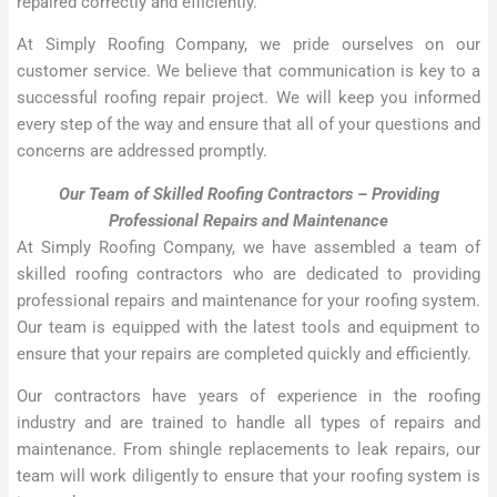
repaired correctly and efficiently.
At Simply Roofing Company, we pride ourselves on our
customer service. We believe that communication is key to a
successful roofing repair project. We will keep you informed
every step of the way and ensure that all of your questions and
concerns are addressed promptly.
Our Team of Skilled Roofing Contractors – Providing
Professional Repairs and Maintenance
At Simply Roofing Company, we have assembled a team of
skilled roofing contractors who are dedicated to providing
professional repairs and maintenance for your roofing system.
Our team is equipped with the latest tools and equipment to
ensure that your repairs are completed quickly and efficiently.
Our contractors have years of experience in the roofing
industry and are trained to handle all types of repairs and
maintenance. From shingle replacements to leak repairs, our
team will work diligently to ensure that your roofing system is