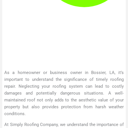
As a homeowner or business owner in Bossier, LA, it’s
important to understand the significance of timely roofing
repair. Neglecting your roofing system can lead to costly
damages and potentially dangerous situations. A well-
maintained roof not only adds to the aesthetic value of your
property but also provides protection from harsh weather
conditions.
At Simply Roofing Company, we understand the importance of