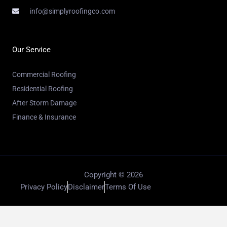
info@simplyroofingco.com
Our Service
Commercial Roofing
Residential Roofing
After Storm Damage
Finance & Insurance
Copyright © 2026
Privacy Policy
Disclaimer
Terms Of Use