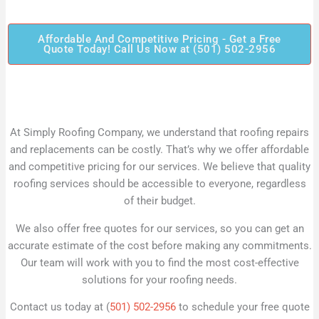
Affordable And Competitive Pricing - Get a Free
Quote Today! Call Us Now at (501) 502-2956
At Simply Roofing Company, we understand that roofing repairs
and replacements can be costly. That’s why we offer affordable
and competitive pricing for our services. We believe that quality
roofing services should be accessible to everyone, regardless
of their budget.
We also offer free quotes for our services, so you can get an
accurate estimate of the cost before making any commitments.
Our team will work with you to find the most cost-effective
solutions for your roofing needs.
Contact us today at (
501) 502-2956
to schedule your free quote