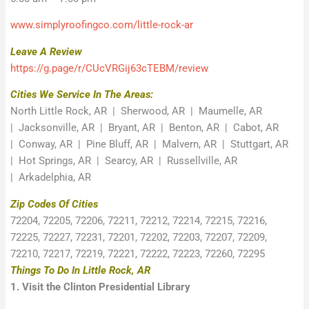
www.simplyroofingco.com/little-rock-ar
Leave A Review
https://g.page/r/CUcVRGij63cTEBM/review
Cities We Service In The Areas:
North Little Rock, AR | Sherwood, AR | Maumelle, AR
| Jacksonville, AR | Bryant, AR | Benton, AR | Cabot, AR
| Conway, AR | Pine Bluff, AR | Malvern, AR | Stuttgart, AR
| Hot Springs, AR | Searcy, AR | Russellville, AR
| Arkadelphia, AR
Zip Codes Of Cities
72204, 72205, 72206, 72211, 72212, 72214, 72215, 72216,
72225, 72227, 72231, 72201, 72202, 72203, 72207, 72209,
72210, 72217, 72219, 72221, 72222, 72223, 72260, 72295
Things To Do In Little Rock, AR
1. Visit the Clinton Presidential Library