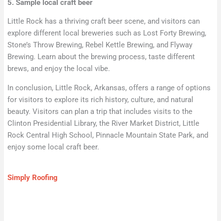
5. Sample local craft beer
Little Rock has a thriving craft beer scene, and visitors can
explore different local breweries such as Lost Forty Brewing,
Stone’s Throw Brewing, Rebel Kettle Brewing, and Flyway
Brewing. Learn about the brewing process, taste different
brews, and enjoy the local vibe.
In conclusion, Little Rock, Arkansas, offers a range of options
for visitors to explore its rich history, culture, and natural
beauty. Visitors can plan a trip that includes visits to the
Clinton Presidential Library, the River Market District, Little
Rock Central High School, Pinnacle Mountain State Park, and
enjoy some local craft beer.
Simply Roofing