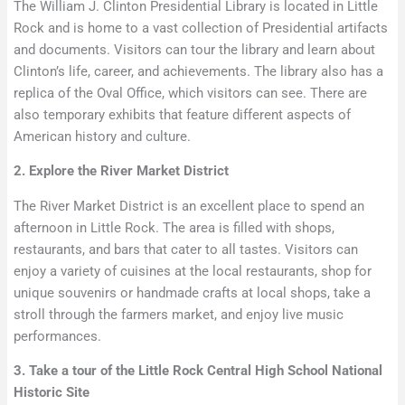
The William J. Clinton Presidential Library is located in Little
Rock and is home to a vast collection of Presidential artifacts
and documents. Visitors can tour the library and learn about
Clinton’s life, career, and achievements. The library also has a
replica of the Oval Office, which visitors can see. There are
also temporary exhibits that feature different aspects of
American history and culture.
2. Explore the River Market District
The River Market District is an excellent place to spend an
afternoon in Little Rock. The area is filled with shops,
restaurants, and bars that cater to all tastes. Visitors can
enjoy a variety of cuisines at the local restaurants, shop for
unique souvenirs or handmade crafts at local shops, take a
stroll through the farmers market, and enjoy live music
performances.
3. Take a tour of the Little Rock Central High School National
Historic Site