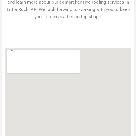
and learn more about our comprehensive roofing services in
Little Rock, AR. We look forward to working with you to keep
your roofing system in top shape.