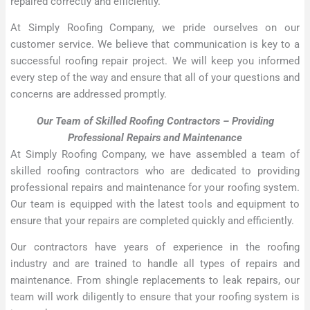
repaired correctly and efficiently.
At Simply Roofing Company, we pride ourselves on our
customer service. We believe that communication is key to a
successful roofing repair project. We will keep you informed
every step of the way and ensure that all of your questions and
concerns are addressed promptly.
Our Team of Skilled Roofing Contractors – Providing
Professional Repairs and Maintenance
At Simply Roofing Company, we have assembled a team of
skilled roofing contractors who are dedicated to providing
professional repairs and maintenance for your roofing system.
Our team is equipped with the latest tools and equipment to
ensure that your repairs are completed quickly and efficiently.
Our contractors have years of experience in the roofing
industry and are trained to handle all types of repairs and
maintenance. From shingle replacements to leak repairs, our
team will work diligently to ensure that your roofing system is