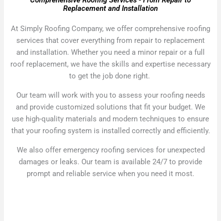
Comprehensive Roofing Services - From Repair to
Replacement and Installation
At Simply Roofing Company, we offer comprehensive roofing
services that cover everything from repair to replacement
and installation. Whether you need a minor repair or a full
roof replacement, we have the skills and expertise necessary
to get the job done right.
Our team will work with you to assess your roofing needs
and provide customized solutions that fit your budget. We
use high-quality materials and modern techniques to ensure
that your roofing system is installed correctly and efficiently.
We also offer emergency roofing services for unexpected
damages or leaks. Our team is available 24/7 to provide
prompt and reliable service when you need it most.