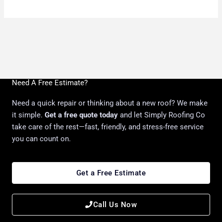
Need A Free Estimate?
Need a quick repair or thinking about a new roof? We make
it simple.
Get a free quote today
and let Simply Roofing Co
take care of the rest—fast, friendly, and stress-free service
you can count on.
Get a Free Estimate
Call Us Now