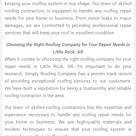
keeping your roofing system in top shape. Our team of skilled
roofing contractors is equipped to handle any roofing repair
needs for your home or business. From minor leaks to major
damages, we are committed to providing professional repair
services that will keep your roof in excellent condition.
Choosing the Right Roofing Company for Your Repair Needs in
Little Rock, AR
When it comes to choosing the right roofing company for your
repair needs in Little Rock, AR, it’s important to do your
research. Simply Roofing Company has a proven track record
of providing exceptional roofing services to our customers.
We have built a reputation for being a trustworthy and reliable
roofing contractor in the area.
Our team of skilled roofing contractors has the expertise and
experience necessary to handle any roofing repair needs for
your home or business. We use high-quality materials and
modern techniques to ensure that your roofing system is