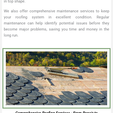
in top shape.
We also offer comprehensive maintenance services to keep
your roofing system in excellent condition. Regular
maintenance can help identify potential issues before they
become major problems, saving you time and money in the
long run.