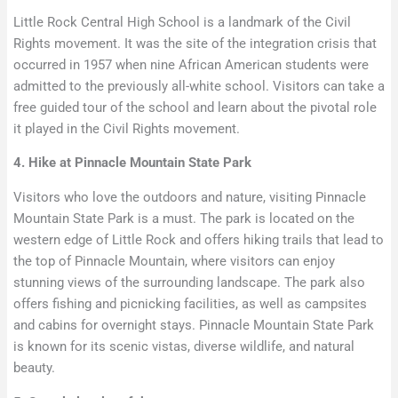
Little Rock Central High School is a landmark of the Civil
Rights movement. It was the site of the integration crisis that
occurred in 1957 when nine African American students were
admitted to the previously all-white school. Visitors can take a
free guided tour of the school and learn about the pivotal role
it played in the Civil Rights movement.
4. Hike at Pinnacle Mountain State Park
Visitors who love the outdoors and nature, visiting Pinnacle
Mountain State Park is a must. The park is located on the
western edge of Little Rock and offers hiking trails that lead to
the top of Pinnacle Mountain, where visitors can enjoy
stunning views of the surrounding landscape. The park also
offers fishing and picnicking facilities, as well as campsites
and cabins for overnight stays. Pinnacle Mountain State Park
is known for its scenic vistas, diverse wildlife, and natural
beauty.