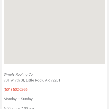
Simply Roofing Co
701 W 7th St, Little Rock, AR 72201
(
501) 502-2956
Monday – Sunday
6:00 am – 7:00 pm