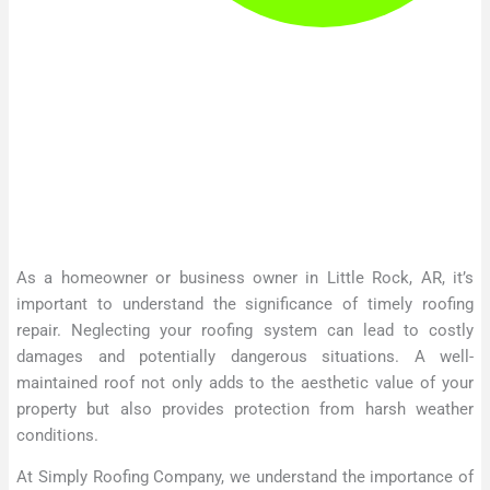
As a homeowner or business owner in Little Rock, AR, it’s
important to understand the significance of timely roofing
repair. Neglecting your roofing system can lead to costly
damages and potentially dangerous situations. A well-
maintained roof not only adds to the aesthetic value of your
property but also provides protection from harsh weather
conditions.
At Simply Roofing Company, we understand the importance of