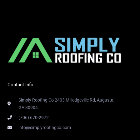
Contact Info
Simply Roofing Co 2403 Milledgeville Rd, Augusta,
GA 30904
(706) 670-2972
info@simplyroofingco.com