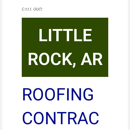
CALL OUR:
LITTLE
ROCK, AR
ROOFING
CONTRAC