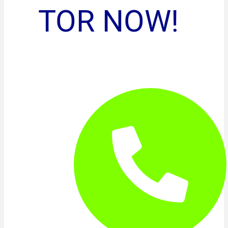
TOR NOW!