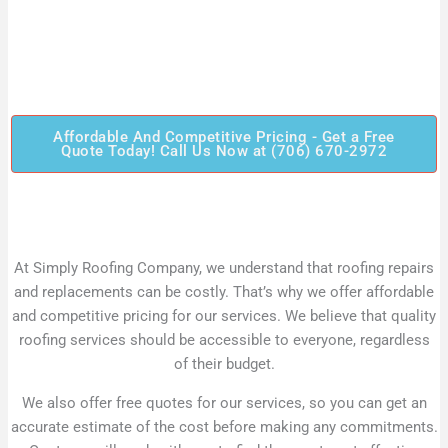
Affordable And Competitive Pricing - Get a Free
Quote Today! Call Us Now at (706) 670-2972
At Simply Roofing Company, we understand that roofing repairs
and replacements can be costly. That’s why we offer affordable
and competitive pricing for our services. We believe that quality
roofing services should be accessible to everyone, regardless
of their budget.
We also offer free quotes for our services, so you can get an
accurate estimate of the cost before making any commitments.