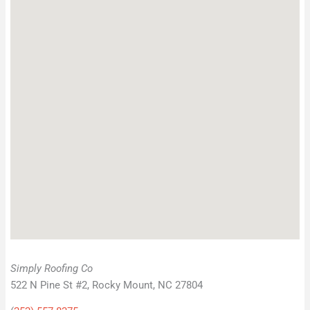
Simply Roofing Co
522 N Pine St #2, Rocky Mount, NC 27804