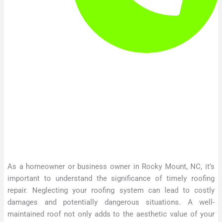
As a homeowner or business owner in Rocky Mount, NC, it’s
important to understand the significance of timely roofing
repair. Neglecting your roofing system can lead to costly
damages and potentially dangerous situations. A well-
maintained roof not only adds to the aesthetic value of your