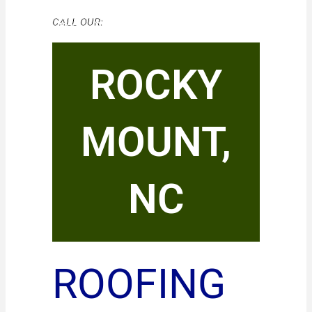
CALL OUR:
ROCKY
MOUNT,
NC
ROOFING