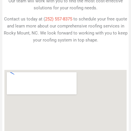
Our team will work with you to find the most cost-effective
solutions for your roofing needs.
Contact us today at (
252) 557-8375
to schedule your free quote
and learn more about our comprehensive roofing services in
Rocky Mount, NC. We look forward to working with you to keep
your roofing system in top shape.