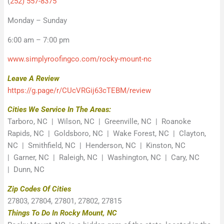
(
252) 557-8375
Monday – Sunday
6:00 am – 7:00 pm
www.simplyroofingco.com/rocky-mount-nc
Leave A Review
https://g.page/r/CUcVRGij63cTEBM/review
Cities We Service In The Areas:
Tarboro, NC | Wilson, NC | Greenville, NC | Roanoke
Rapids, NC | Goldsboro, NC | Wake Forest, NC | Clayton,
NC | Smithfield, NC | Henderson, NC | Kinston, NC
| Garner, NC | Raleigh, NC | Washington, NC | Cary, NC
| Dunn, NC
Zip Codes Of Cities
27803, 27804, 27801, 27802, 27815
Things To Do In Rocky Mount, NC