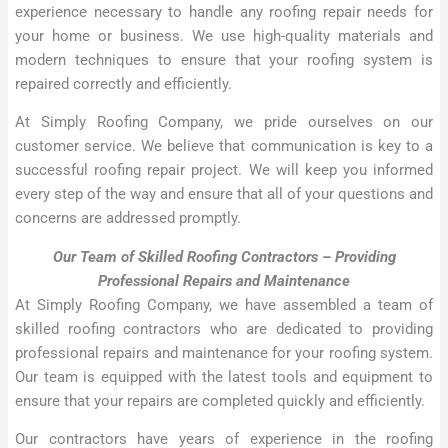
experience necessary to handle any roofing repair needs for
your home or business. We use high-quality materials and
modern techniques to ensure that your roofing system is
repaired correctly and efficiently.
At Simply Roofing Company, we pride ourselves on our
customer service. We believe that communication is key to a
successful roofing repair project. We will keep you informed
every step of the way and ensure that all of your questions and
concerns are addressed promptly.
Our Team of Skilled Roofing Contractors – Providing
Professional Repairs and Maintenance
At Simply Roofing Company, we have assembled a team of
skilled roofing contractors who are dedicated to providing
professional repairs and maintenance for your roofing system.
Our team is equipped with the latest tools and equipment to
ensure that your repairs are completed quickly and efficiently.
Our contractors have years of experience in the roofing