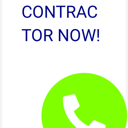
CONTRAC
TOR NOW!