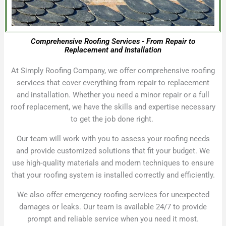
Comprehensive Roofing Services - From Repair to
Replacement and Installation
At Simply Roofing Company, we offer comprehensive roofing
services that cover everything from repair to replacement
and installation. Whether you need a minor repair or a full
roof replacement, we have the skills and expertise necessary
to get the job done right.
Our team will work with you to assess your roofing needs
and provide customized solutions that fit your budget. We
use high-quality materials and modern techniques to ensure
that your roofing system is installed correctly and efficiently.
We also offer emergency roofing services for unexpected
damages or leaks. Our team is available 24/7 to provide
prompt and reliable service when you need it most.