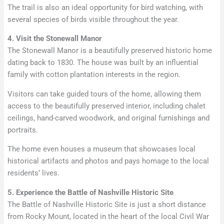
The trail is also an ideal opportunity for bird watching, with
several species of birds visible throughout the year.
4. Visit the Stonewall Manor
The Stonewall Manor is a beautifully preserved historic home
dating back to 1830. The house was built by an influential
family with cotton plantation interests in the region.
Visitors can take guided tours of the home, allowing them
access to the beautifully preserved interior, including chalet
ceilings, hand-carved woodwork, and original furnishings and
portraits.
The home even houses a museum that showcases local
historical artifacts and photos and pays homage to the local
residents’ lives.
5. Experience the Battle of Nashville Historic Site
The Battle of Nashville Historic Site is just a short distance
from Rocky Mount, located in the heart of the local Civil War