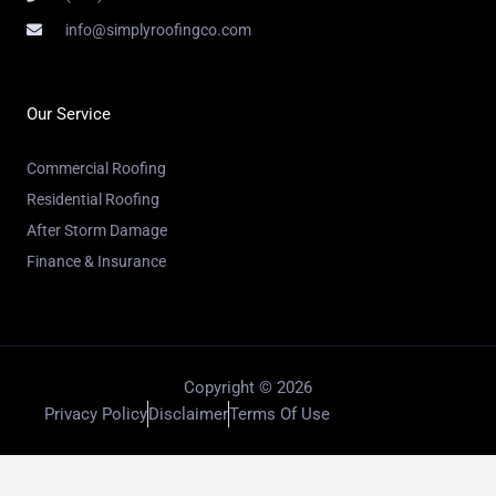
info@simplyroofingco.com
Our Service
Commercial Roofing
Residential Roofing
After Storm Damage
Finance & Insurance
Copyright © 2026
Privacy Policy
Disclaimer
Terms Of Use