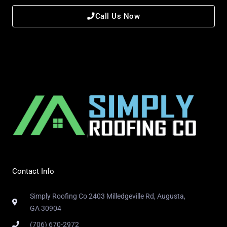
Call Us Now
Contact Info
Simply Roofing Co 2403 Milledgeville Rd, Augusta,
GA 30904
(706) 670-2972