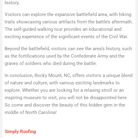
history.
Visitors can explore the expansive battlefield area, with hiking
trails showcasing various artifacts from the battle’s aftermath.
The self-guided walking tour provides an educational and
exciting experience of the significant events of the Civil War.
Beyond the battlefield, visitors can see the area’s history, such
as the fortifications used by the Confederate Army and the
graves of soldiers who died during the battle.
In conclusion, Rocky Mount, NC, offers visitors a unique blend
of nature and culture, with various exciting landmarks to
explore. Whether you are looking for a relaxing stroll or an
inspiring museum to visit, you will not be disappointed here.
So come and discover the beauty of this hidden gem in the
middle of North Carolina!
Simply Roofing