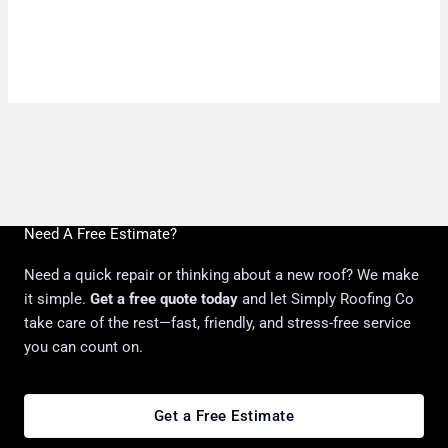
Need A Free Estimate?
Need a quick repair or thinking about a new roof? We make
it simple.
Get a free quote today
and let Simply Roofing Co
take care of the rest—fast, friendly, and stress-free service
you can count on.
Get a Free Estimate