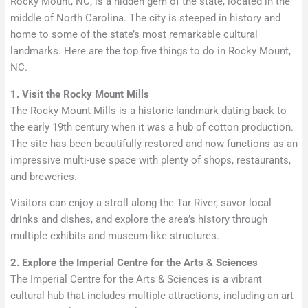
Rocky Mount, NC, is a hidden gem of the state, located in the
middle of North Carolina. The city is steeped in history and
home to some of the state’s most remarkable cultural
landmarks. Here are the top five things to do in Rocky Mount,
NC.
1. Visit the Rocky Mount Mills
The Rocky Mount Mills is a historic landmark dating back to
the early 19th century when it was a hub of cotton production.
The site has been beautifully restored and now functions as an
impressive multi-use space with plenty of shops, restaurants,
and breweries.
Visitors can enjoy a stroll along the Tar River, savor local
drinks and dishes, and explore the area’s history through
multiple exhibits and museum-like structures.
2. Explore the Imperial Centre for the Arts & Sciences
The Imperial Centre for the Arts & Sciences is a vibrant
cultural hub that includes multiple attractions, including an art