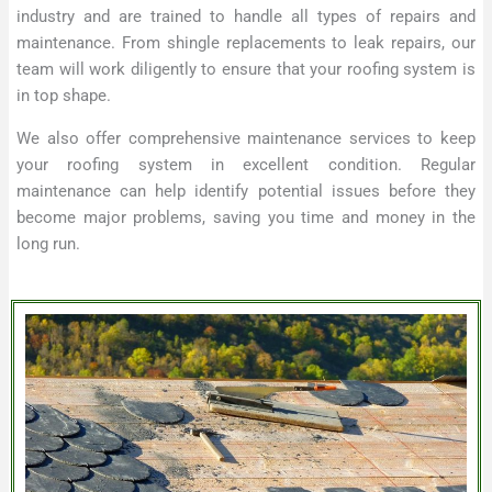
industry and are trained to handle all types of repairs and
maintenance. From shingle replacements to leak repairs, our
team will work diligently to ensure that your roofing system is
in top shape.
We also offer comprehensive maintenance services to keep
your roofing system in excellent condition. Regular
maintenance can help identify potential issues before they
become major problems, saving you time and money in the
long run.