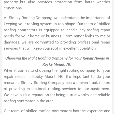
property but also provides protection from harsh weather
conditions.
At Simply Roofing Company, we understand the importance of
keeping your roofing system in top shape. Our team of skilled
roofing contractors is equipped to handle any roofing repair
needs for your home or business. From minor leaks to major
damages, we are committed to providing professional repair
services that will keep your roof in excellent condition.
Choosing the Right Roofing Company for Your Repair Needs in
Rocky Mount, NC
When it comes to choosing the right roofing company for your
repair needs in Rocky Mount, NC, it’s important to do your
research. Simply Roofing Company has a proven track record
of providing exceptional roofing services to our customers.
We have built a reputation for being a trustworthy and reliable
roofing contractor in the area.
Our team of skilled roofing contractors has the expertise and