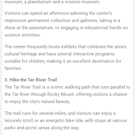
museum, a planetarium and a science museum.
Visitors can spend an afternoon admiring the center’s
impressive permanent collection and galleries, taking in a
show at the planetarium, or engaging in educational hands-on
science activities.
The center frequently hosts exhibits that celebrate the area’s
cultural heritage and have several interactive programs
suitable for children, making it an excellent destination for
families.
3. Hike the Tar River Trail
The Tar River Trail is a scenic walking path that runs parallel to
the Tar River through Rocky Mount, offering visitors a chance
to enjoy the city’s natural beauty.
The trail runs for several miles, and visitors can enjoy a
leisurely stroll or an energetic bike ride, with stops at various
parks and picnic areas along the way.