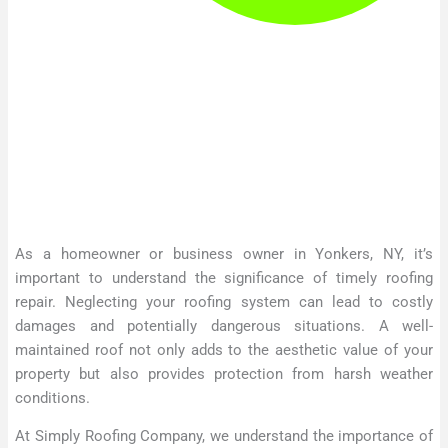
As a homeowner or business owner in Yonkers, NY, it’s
important to understand the significance of timely roofing
repair. Neglecting your roofing system can lead to costly
damages and potentially dangerous situations. A well-
maintained roof not only adds to the aesthetic value of your
property but also provides protection from harsh weather
conditions.
At Simply Roofing Company, we understand the importance of