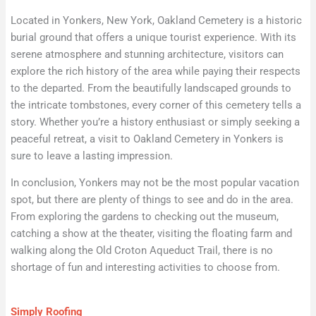
Located in Yonkers, New York, Oakland Cemetery is a historic
burial ground that offers a unique tourist experience. With its
serene atmosphere and stunning architecture, visitors can
explore the rich history of the area while paying their respects
to the departed. From the beautifully landscaped grounds to
the intricate tombstones, every corner of this cemetery tells a
story. Whether you’re a history enthusiast or simply seeking a
peaceful retreat, a visit to Oakland Cemetery in Yonkers is
sure to leave a lasting impression.
In conclusion, Yonkers may not be the most popular vacation
spot, but there are plenty of things to see and do in the area.
From exploring the gardens to checking out the museum,
catching a show at the theater, visiting the floating farm and
walking along the Old Croton Aqueduct Trail, there is no
shortage of fun and interesting activities to choose from.
Simply Roofing