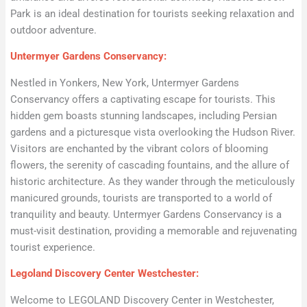
Park is an ideal destination for tourists seeking relaxation and
outdoor adventure.
Untermyer Gardens Conservancy:
Nestled in Yonkers, New York, Untermyer Gardens
Conservancy offers a captivating escape for tourists. This
hidden gem boasts stunning landscapes, including Persian
gardens and a picturesque vista overlooking the Hudson River.
Visitors are enchanted by the vibrant colors of blooming
flowers, the serenity of cascading fountains, and the allure of
historic architecture. As they wander through the meticulously
manicured grounds, tourists are transported to a world of
tranquility and beauty. Untermyer Gardens Conservancy is a
must-visit destination, providing a memorable and rejuvenating
tourist experience.
Legoland Discovery Center Westchester:
Welcome to LEGOLAND Discovery Center in Westchester,