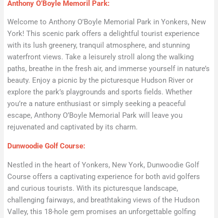
Anthony O’Boyle Memoril Park:
Welcome to Anthony O’Boyle Memorial Park in Yonkers, New
York! This scenic park offers a delightful tourist experience
with its lush greenery, tranquil atmosphere, and stunning
waterfront views. Take a leisurely stroll along the walking
paths, breathe in the fresh air, and immerse yourself in nature’s
beauty. Enjoy a picnic by the picturesque Hudson River or
explore the park’s playgrounds and sports fields. Whether
you’re a nature enthusiast or simply seeking a peaceful
escape, Anthony O’Boyle Memorial Park will leave you
rejuvenated and captivated by its charm.
Dunwoodie Golf Course:
Nestled in the heart of Yonkers, New York, Dunwoodie Golf
Course offers a captivating experience for both avid golfers
and curious tourists. With its picturesque landscape,
challenging fairways, and breathtaking views of the Hudson
Valley, this 18-hole gem promises an unforgettable golfing