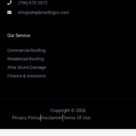
(706) 670-2972
info@simplyroofingco.com
Our Service
Commercial Roofing
Residential Roofing
After Storm Damage
Finance & Insurance
Copyright © 2026
Privacy Policy
Disclaimer
Terms Of Use