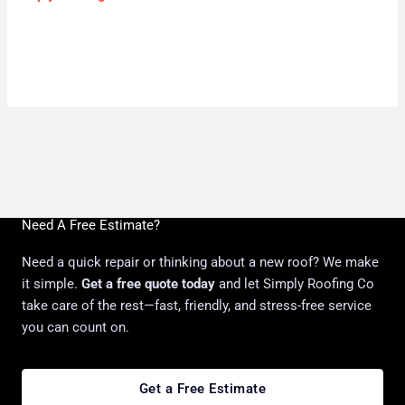
Need A Free Estimate?
Need a quick repair or thinking about a new roof? We make
it simple.
Get a free quote today
and let Simply Roofing Co
take care of the rest—fast, friendly, and stress-free service
you can count on.
Get a Free Estimate