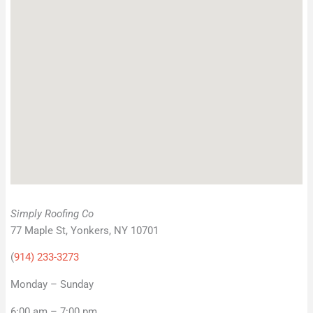
Simply Roofing Co
77 Maple St, Yonkers, NY 10701
(
914) 233-3273
Monday – Sunday
6:00 am – 7:00 pm