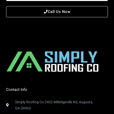
Call Us Now
Contact Info
Simply Roofing Co 2403 Milledgeville Rd, Augusta,
GA 30904