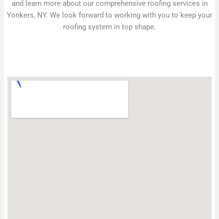
and learn more about our comprehensive roofing services in
Yonkers, NY. We look forward to working with you to keep your
roofing system in top shape.