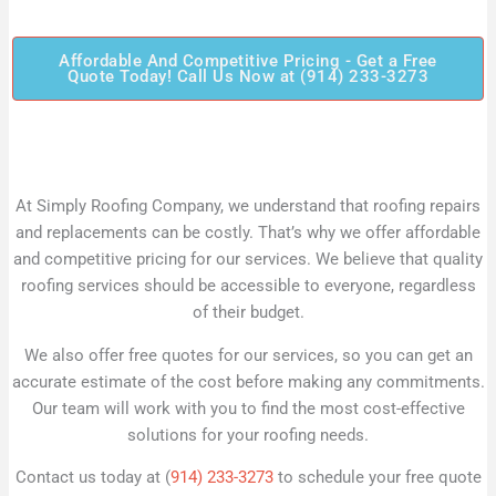
Affordable And Competitive Pricing - Get a Free
Quote Today! Call Us Now at (914) 233-3273
At Simply Roofing Company, we understand that roofing repairs
and replacements can be costly. That’s why we offer affordable
and competitive pricing for our services. We believe that quality
roofing services should be accessible to everyone, regardless
of their budget.
We also offer free quotes for our services, so you can get an
accurate estimate of the cost before making any commitments.
Our team will work with you to find the most cost-effective
solutions for your roofing needs.
Contact us today at (
914) 233-3273
to schedule your free quote