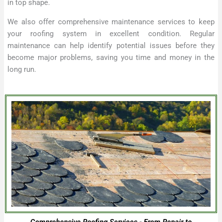
in top shape.
We also offer comprehensive maintenance services to keep
your roofing system in excellent condition. Regular
maintenance can help identify potential issues before they
become major problems, saving you time and money in the
long run.