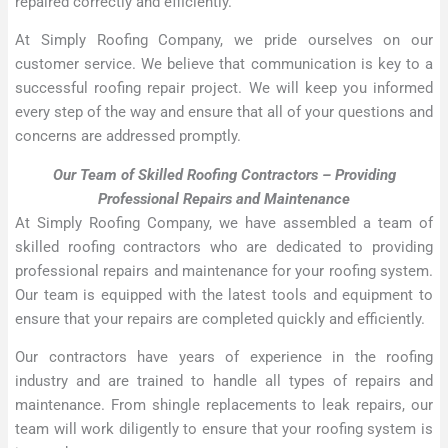
repaired correctly and efficiently.
At Simply Roofing Company, we pride ourselves on our
customer service. We believe that communication is key to a
successful roofing repair project. We will keep you informed
every step of the way and ensure that all of your questions and
concerns are addressed promptly.
Our Team of Skilled Roofing Contractors – Providing
Professional Repairs and Maintenance
At Simply Roofing Company, we have assembled a team of
skilled roofing contractors who are dedicated to providing
professional repairs and maintenance for your roofing system.
Our team is equipped with the latest tools and equipment to
ensure that your repairs are completed quickly and efficiently.
Our contractors have years of experience in the roofing
industry and are trained to handle all types of repairs and
maintenance. From shingle replacements to leak repairs, our
team will work diligently to ensure that your roofing system is