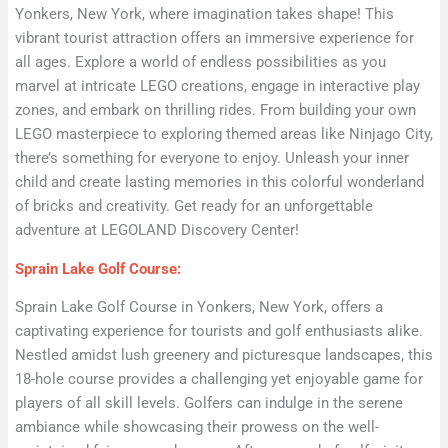
Yonkers, New York, where imagination takes shape! This
vibrant tourist attraction offers an immersive experience for
all ages. Explore a world of endless possibilities as you
marvel at intricate LEGO creations, engage in interactive play
zones, and embark on thrilling rides. From building your own
LEGO masterpiece to exploring themed areas like Ninjago City,
there’s something for everyone to enjoy. Unleash your inner
child and create lasting memories in this colorful wonderland
of bricks and creativity. Get ready for an unforgettable
adventure at LEGOLAND Discovery Center!
Sprain Lake Golf Course:
Sprain Lake Golf Course in Yonkers, New York, offers a
captivating experience for tourists and golf enthusiasts alike.
Nestled amidst lush greenery and picturesque landscapes, this
18-hole course provides a challenging yet enjoyable game for
players of all skill levels. Golfers can indulge in the serene
ambiance while showcasing their prowess on the well-