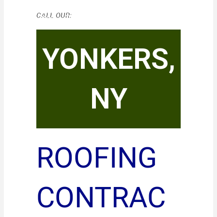
CALL OUR:
YONKERS,
NY
ROOFING
CONTRAC