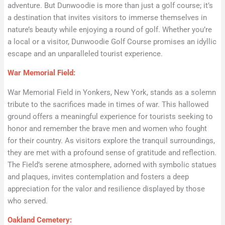
adventure. But Dunwoodie is more than just a golf course; it’s
a destination that invites visitors to immerse themselves in
nature’s beauty while enjoying a round of golf. Whether you’re
a local or a visitor, Dunwoodie Golf Course promises an idyllic
escape and an unparalleled tourist experience.
War Memorial Field:
War Memorial Field in Yonkers, New York, stands as a solemn
tribute to the sacrifices made in times of war. This hallowed
ground offers a meaningful experience for tourists seeking to
honor and remember the brave men and women who fought
for their country. As visitors explore the tranquil surroundings,
they are met with a profound sense of gratitude and reflection.
The Field’s serene atmosphere, adorned with symbolic statues
and plaques, invites contemplation and fosters a deep
appreciation for the valor and resilience displayed by those
who served.
Oakland Cemetery: