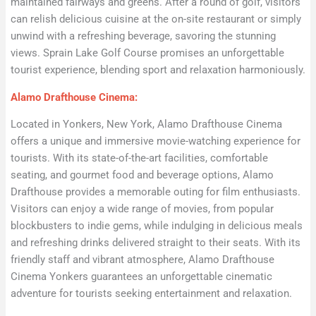
maintained fairways and greens. After a round of golf, visitors
can relish delicious cuisine at the on-site restaurant or simply
unwind with a refreshing beverage, savoring the stunning
views. Sprain Lake Golf Course promises an unforgettable
tourist experience, blending sport and relaxation harmoniously.
Alamo Drafthouse Cinema:
Located in Yonkers, New York, Alamo Drafthouse Cinema
offers a unique and immersive movie-watching experience for
tourists. With its state-of-the-art facilities, comfortable
seating, and gourmet food and beverage options, Alamo
Drafthouse provides a memorable outing for film enthusiasts.
Visitors can enjoy a wide range of movies, from popular
blockbusters to indie gems, while indulging in delicious meals
and refreshing drinks delivered straight to their seats. With its
friendly staff and vibrant atmosphere, Alamo Drafthouse
Cinema Yonkers guarantees an unforgettable cinematic
adventure for tourists seeking entertainment and relaxation.