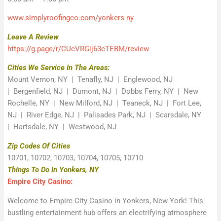
www.simplyroofingco.com/yonkers-ny
Leave A Review
https://g.page/r/CUcVRGij63cTEBM/review
Cities We Service In The Areas:
Mount Vernon, NY | Tenafly, NJ | Englewood, NJ
| Bergenfield, NJ | Dumont, NJ | Dobbs Ferry, NY | New
Rochelle, NY | New Milford, NJ | Teaneck, NJ | Fort Lee,
NJ | River Edge, NJ | Palisades Park, NJ | Scarsdale, NY
| Hartsdale, NY | Westwood, NJ
Zip Codes Of Cities
10701, 10702, 10703, 10704, 10705, 10710
Things To Do In Yonkers, NY
Empire City Casino:
Welcome to Empire City Casino in Yonkers, New York! This
bustling entertainment hub offers an electrifying atmosphere