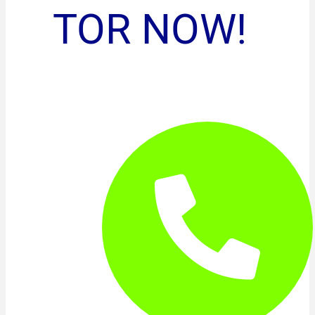
TOR NOW!