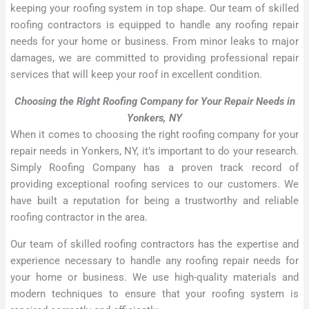
keeping your roofing system in top shape. Our team of skilled
roofing contractors is equipped to handle any roofing repair
needs for your home or business. From minor leaks to major
damages, we are committed to providing professional repair
services that will keep your roof in excellent condition.
Choosing the Right Roofing Company for Your Repair Needs in
Yonkers, NY
When it comes to choosing the right roofing company for your
repair needs in Yonkers, NY, it’s important to do your research.
Simply Roofing Company has a proven track record of
providing exceptional roofing services to our customers. We
have built a reputation for being a trustworthy and reliable
roofing contractor in the area.
Our team of skilled roofing contractors has the expertise and
experience necessary to handle any roofing repair needs for
your home or business. We use high-quality materials and
modern techniques to ensure that your roofing system is