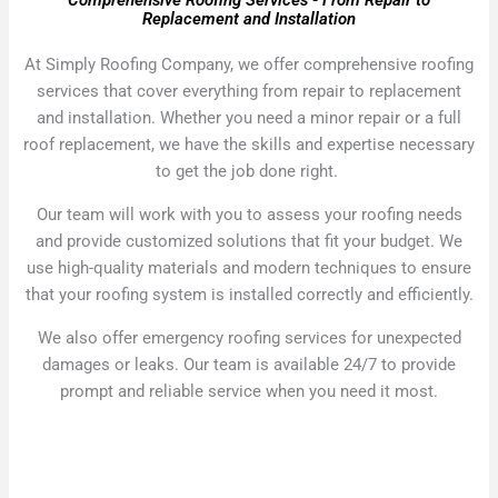
Comprehensive Roofing Services - From Repair to
Replacement and Installation
At Simply Roofing Company, we offer comprehensive roofing
services that cover everything from repair to replacement
and installation. Whether you need a minor repair or a full
roof replacement, we have the skills and expertise necessary
to get the job done right.
Our team will work with you to assess your roofing needs
and provide customized solutions that fit your budget. We
use high-quality materials and modern techniques to ensure
that your roofing system is installed correctly and efficiently.
We also offer emergency roofing services for unexpected
damages or leaks. Our team is available 24/7 to provide
prompt and reliable service when you need it most.