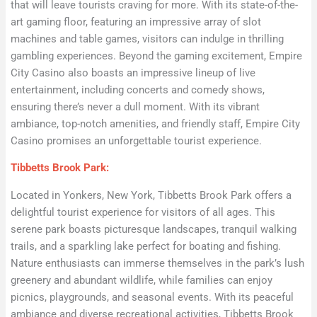
that will leave tourists craving for more. With its state-of-the-
art gaming floor, featuring an impressive array of slot
machines and table games, visitors can indulge in thrilling
gambling experiences. Beyond the gaming excitement, Empire
City Casino also boasts an impressive lineup of live
entertainment, including concerts and comedy shows,
ensuring there’s never a dull moment. With its vibrant
ambiance, top-notch amenities, and friendly staff, Empire City
Casino promises an unforgettable tourist experience.
Tibbetts Brook Park:
Located in Yonkers, New York, Tibbetts Brook Park offers a
delightful tourist experience for visitors of all ages. This
serene park boasts picturesque landscapes, tranquil walking
trails, and a sparkling lake perfect for boating and fishing.
Nature enthusiasts can immerse themselves in the park’s lush
greenery and abundant wildlife, while families can enjoy
picnics, playgrounds, and seasonal events. With its peaceful
ambiance and diverse recreational activities, Tibbetts Brook